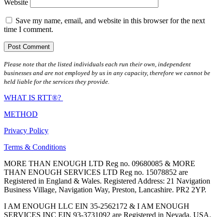
Website
Save my name, email, and website in this browser for the next
time I comment.
Please note that the listed individuals each run their own, independent
businesses and are not employed by us in any capacity, therefore we cannot be
held liable for the services they provide.
WHAT IS RTT®?
METHOD
Privacy Policy
Terms & Conditions
MORE THAN ENOUGH LTD Reg no. 09680085 & MORE
THAN ENOUGH SERVICES LTD Reg no. 15078852 are
Registered in England & Wales. Registered Address: 21 Navigation
Business Village, Navigation Way, Preston, Lancashire. PR2 2YP.
I AM ENOUGH LLC EIN 35-2562172 & I AM ENOUGH
SERVICES INC EIN 93-3731092 are Registered in Nevada, USA.