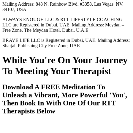
Mailing Address: 848 N. Rainbow Blvd, #3358, Las Vegas, NV.
89107, USA.
ALWAYS ENOUGH LLC & RTT LIFESTYLE COACHING
LLC are Registered in Dubai, UAE. Mailing Address: Meydan –
Free Zone, The Meydan Hotel, Dubai, U.A.E
BRAVE LIFE LLC is Registered in Dubai, UAE. Mailing Address:
Sharjah Publishing City Free Zone, UAE
While You're On Your Journey
To Meeting Your Therapist
Download A FREE Meditation To
Unleash a Vibrant, More Powerful 'You',
Then Book In With One Of Our RTT
Therapists Below