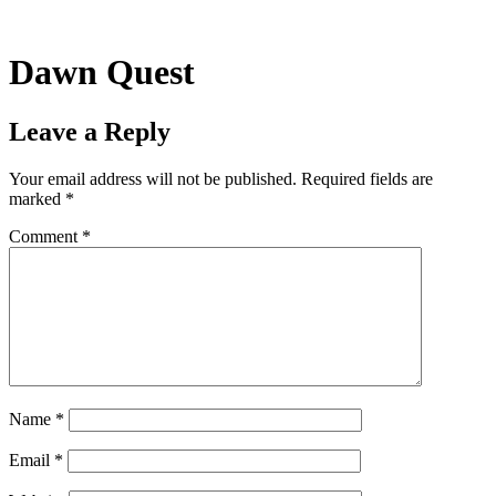
Skip
to
content
Dawn Quest
Leave a Reply
Your email address will not be published.
Required fields are
marked
*
Comment
*
Name
*
Email
*