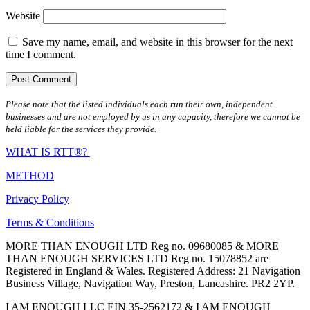
Website
Save my name, email, and website in this browser for the next
time I comment.
Please note that the listed individuals each run their own, independent
businesses and are not employed by us in any capacity, therefore we cannot be
held liable for the services they provide.
WHAT IS RTT®?
METHOD
Privacy Policy
Terms & Conditions
MORE THAN ENOUGH LTD Reg no. 09680085 & MORE
THAN ENOUGH SERVICES LTD Reg no. 15078852 are
Registered in England & Wales. Registered Address: 21 Navigation
Business Village, Navigation Way, Preston, Lancashire. PR2 2YP.
I AM ENOUGH LLC EIN 35-2562172 & I AM ENOUGH