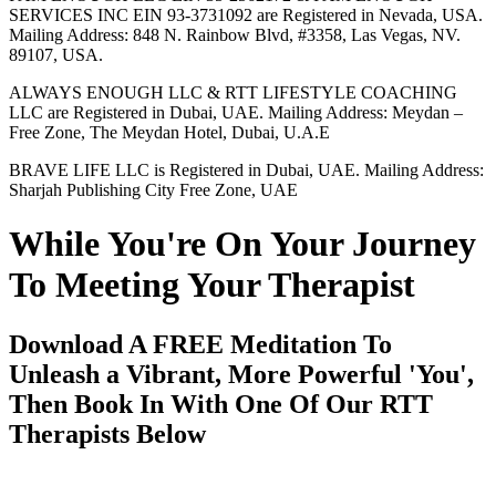
SERVICES INC EIN 93-3731092 are Registered in Nevada, USA.
Mailing Address: 848 N. Rainbow Blvd, #3358, Las Vegas, NV.
89107, USA.
ALWAYS ENOUGH LLC & RTT LIFESTYLE COACHING
LLC are Registered in Dubai, UAE. Mailing Address: Meydan –
Free Zone, The Meydan Hotel, Dubai, U.A.E
BRAVE LIFE LLC is Registered in Dubai, UAE. Mailing Address:
Sharjah Publishing City Free Zone, UAE
While You're On Your Journey
To Meeting Your Therapist
Download A FREE Meditation To
Unleash a Vibrant, More Powerful 'You',
Then Book In With One Of Our RTT
Therapists Below