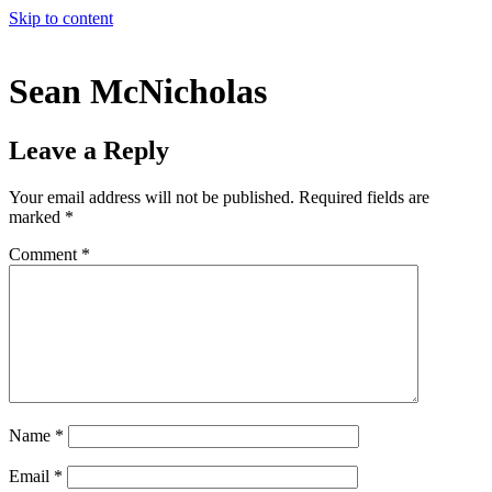
Skip to content
Sean McNicholas
Leave a Reply
Your email address will not be published.
Required fields are
marked
*
Comment
*
Name
*
Email
*