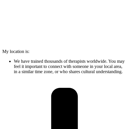
My location is:
We have trained thousands of therapists worldwide. You may
feel it important to connect with someone in your local area,
in a similar time zone, or who shares cultural understanding.