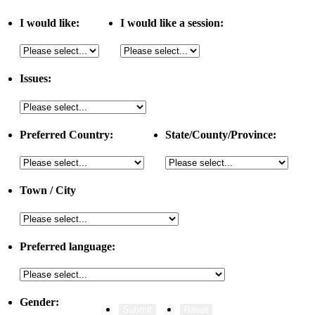
I would like:
I would like a session:
Issues:
Preferred Country:
State/County/Province:
Town / City
Preferred language:
Gender: