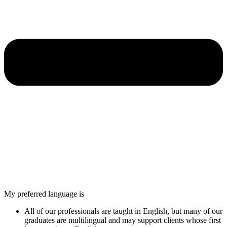
My preferred language is
All of our professionals are taught in English, but many of our
graduates are multilingual and may support clients whose first