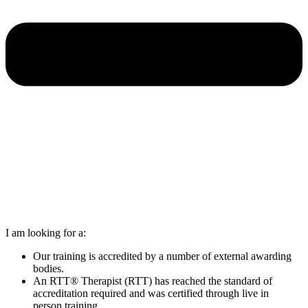
I am looking for a:
Our training is accredited by a number of external awarding
bodies.
An RTT® Therapist (RTT) has reached the standard of
accreditation required and was certified through live in
person training.