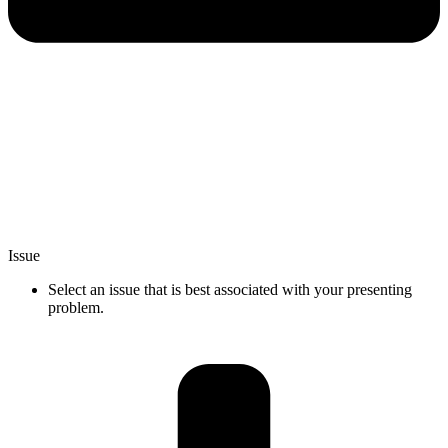
Issue
Select an issue that is best associated with your presenting
problem.