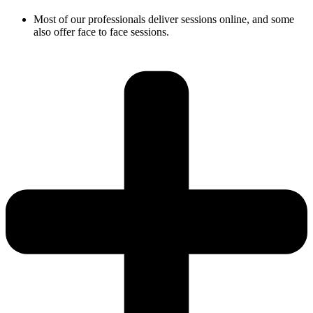
Most of our professionals deliver sessions online, and some
also offer face to face sessions.