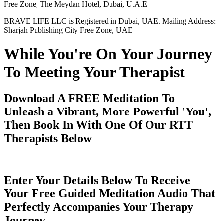
Free Zone, The Meydan Hotel, Dubai, U.A.E
BRAVE LIFE LLC is Registered in Dubai, UAE. Mailing Address:
Sharjah Publishing City Free Zone, UAE
While You're On Your Journey
To Meeting Your Therapist
Download A FREE Meditation To
Unleash a Vibrant, More Powerful 'You',
Then Book In With One Of Our RTT
Therapists Below
Enter Your Details Below To Receive
Your Free Guided Meditation Audio That
Perfectly Accompanies Your Therapy
Journey