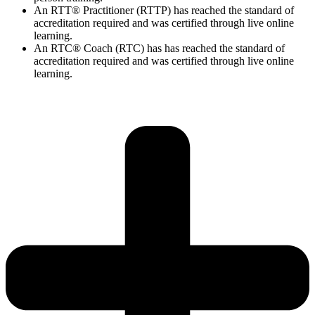
An RTT® Practitioner (RTTP) has reached the standard of
accreditation required and was certified through live online
learning.
An RTC® Coach (RTC) has has
reached the standard of
accreditation required and was certified through live
online
learning.