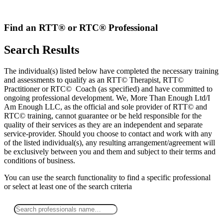
Skip
to
content
Find an RTT® or RTC® Professional
Search Results
The individual(s) listed below have completed the necessary training
and assessments to qualify as an RTT© Therapist, RTT©
Practitioner or RTC© Coach (as specified) and have committed to
ongoing professional development. We, More Than Enough Ltd/I
Am Enough LLC, as the official and sole provider of RTT© and
RTC© training, cannot guarantee or be held responsible for the
quality of their services as they are an independent and separate
service-provider. Should you choose to contact and work with any
of the listed individual(s), any resulting arrangement/agreement will
be exclusively between you and them and subject to their terms and
conditions of business.
You can use the search functionality to find a specific professional
or
select
at least one
of the search criteria