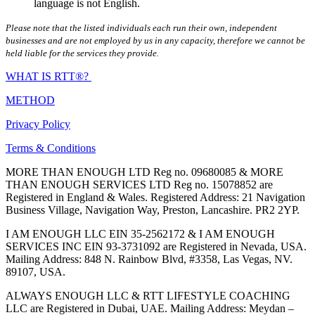
language is not English.
Please note that the listed individuals each run their own, independent
businesses and are not employed by us in any capacity, therefore we cannot be
held liable for the services they provide.
WHAT IS RTT®?
METHOD
Privacy Policy
Terms & Conditions
MORE THAN ENOUGH LTD Reg no. 09680085 & MORE
THAN ENOUGH SERVICES LTD Reg no. 15078852 are
Registered in England & Wales. Registered Address: 21 Navigation
Business Village, Navigation Way, Preston, Lancashire. PR2 2YP.
I AM ENOUGH LLC EIN 35-2562172 & I AM ENOUGH
SERVICES INC EIN 93-3731092 are Registered in Nevada, USA.
Mailing Address: 848 N. Rainbow Blvd, #3358, Las Vegas, NV.
89107, USA.
ALWAYS ENOUGH LLC & RTT LIFESTYLE COACHING
LLC are Registered in Dubai, UAE. Mailing Address: Meydan –