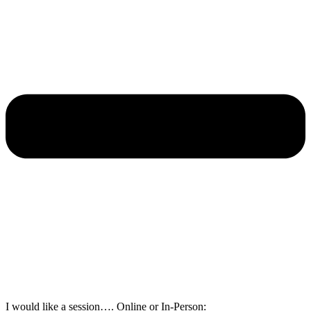
I would like a session…. Online or In-Person: