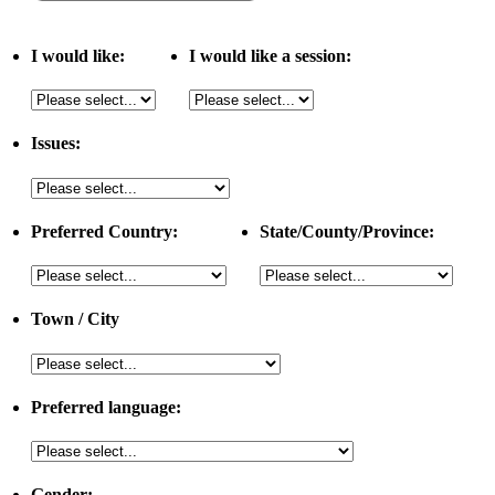
I would like:
I would like a session:
Issues:
Preferred Country:
State/County/Province:
Town / City
Preferred language:
Gender: