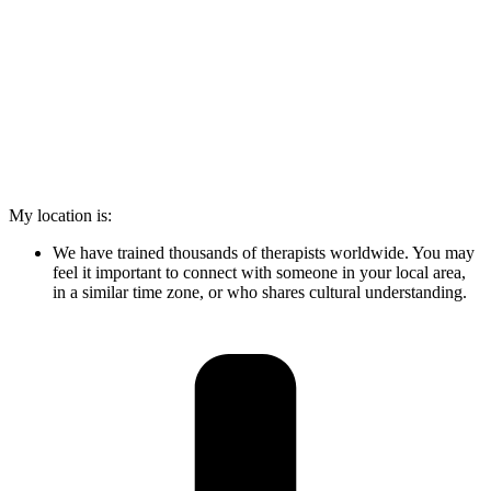
My location is:
We have trained thousands of therapists worldwide. You may
feel it important to connect with someone in your local area,
in a similar time zone, or who shares cultural understanding.