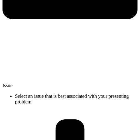
Issue
Select an issue that is best associated with your presenting
problem.