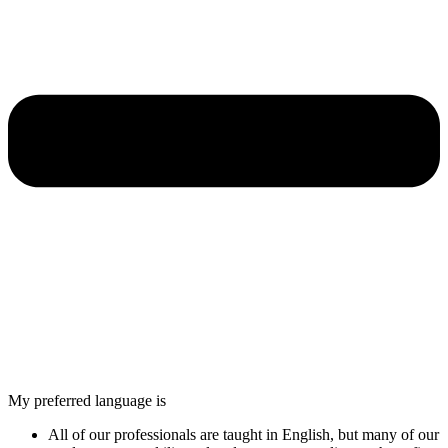
My preferred language is
All of our professionals are taught in English, but many of our