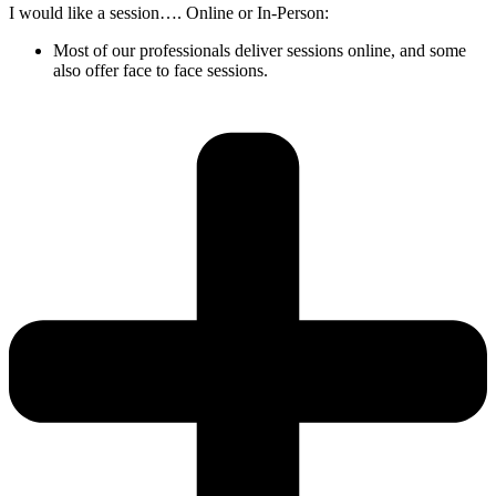
I would like a session…. Online or In-Person:
Most of our professionals deliver sessions online, and some
also offer face to face sessions.