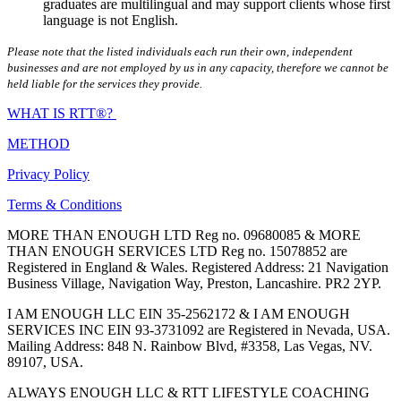
graduates are multilingual and may support clients whose first
language is not English.
Please note that the listed individuals each run their own, independent
businesses and are not employed by us in any capacity, therefore we cannot be
held liable for the services they provide.
WHAT IS RTT®?
METHOD
Privacy Policy
Terms & Conditions
MORE THAN ENOUGH LTD Reg no. 09680085 & MORE
THAN ENOUGH SERVICES LTD Reg no. 15078852 are
Registered in England & Wales. Registered Address: 21 Navigation
Business Village, Navigation Way, Preston, Lancashire. PR2 2YP.
I AM ENOUGH LLC EIN 35-2562172 & I AM ENOUGH
SERVICES INC EIN 93-3731092 are Registered in Nevada, USA.
Mailing Address: 848 N. Rainbow Blvd, #3358, Las Vegas, NV.
89107, USA.
ALWAYS ENOUGH LLC & RTT LIFESTYLE COACHING