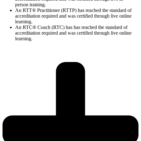
person training.
An RTT® Practitioner (RTTP) has reached the standard of
accreditation required and was certified through live online
learning.
An RTC® Coach (RTC) has has
reached the standard of
accreditation required and was certified through live
online
learning.