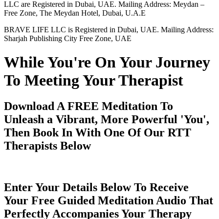
LLC are Registered in Dubai, UAE. Mailing Address: Meydan –
Free Zone, The Meydan Hotel, Dubai, U.A.E
BRAVE LIFE LLC is Registered in Dubai, UAE. Mailing Address:
Sharjah Publishing City Free Zone, UAE
While You're On Your Journey
To Meeting Your Therapist
Download A FREE Meditation To
Unleash a Vibrant, More Powerful 'You',
Then Book In With One Of Our RTT
Therapists Below
Enter Your Details Below To Receive
Your Free Guided Meditation Audio That
Perfectly Accompanies Your Therapy