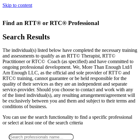
Skip to content
Find an RTT® or RTC® Professional
Search Results
The individual(s) listed below have completed the necessary training
and assessments to qualify as an RTT© Therapist, RTT©
Practitioner or RTC© Coach (as specified) and have committed to
ongoing professional development. We, More Than Enough Ltd/I
Am Enough LLC, as the official and sole provider of RTT© and
RTC© training, cannot guarantee or be held responsible for the
quality of their services as they are an independent and separate
service-provider. Should you choose to contact and work with any
of the listed individual(s), any resulting arrangement/agreement will
be exclusively between you and them and subject to their terms and
conditions of business.
You can use the search functionality to find a specific professional
or
select
at least one
of the search criteria