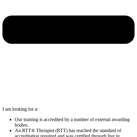
I am looking for a:
Our training is accredited by a number of external awarding
bodies.
An RTT® Therapist (RTT) has reached the standard of
accreditation required and was certified through live in