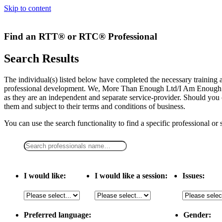
Skip to content
Find an RTT® or RTC® Professional
Search Results
The individual(s) listed below have completed the necessary traini
professional development. We, More Than Enough Ltd/I Am Enough LLC,
as they are an independent and separate service-provider. Should you 
them and subject to their terms and conditions of business.
You can use the search functionality to find a specific professional or
I would like:
I would like a session:
Issues:
Preferred language:
Gender: