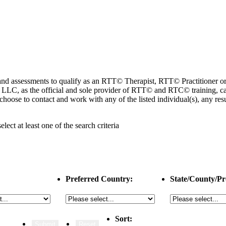
ng and assessments to qualify as an RTT© Therapist, RTT© Practitioner
 as the official and sole provider of RTT© and RTC© training, cannot
choose to contact and work with any of the listed individual(s), any r
select
at least one
of the search criteria
Preferred Country:
State/County/Pr
Sort: