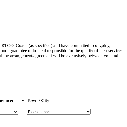
 or RTC© Coach (as specified) and have committed to ongoing
 guarantee or be held responsible for the quality of their services
esulting arrangement/agreement will be exclusively between you and
ovince:
Town / City