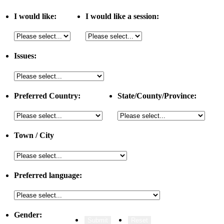
I would like:
I would like a session:
Issues:
Preferred Country:
State/County/Province:
Town / City
Preferred language:
Gender: