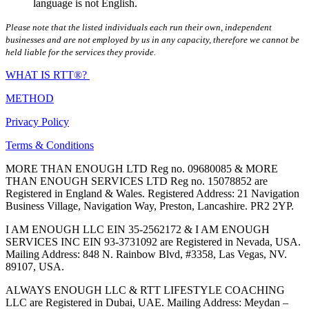
language is not English.
Please note that the listed individuals each run their own, independent
businesses and are not employed by us in any capacity, therefore we cannot be
held liable for the services they provide.
WHAT IS RTT®?
METHOD
Privacy Policy
Terms & Conditions
MORE THAN ENOUGH LTD Reg no. 09680085 & MORE
THAN ENOUGH SERVICES LTD Reg no. 15078852 are
Registered in England & Wales. Registered Address: 21 Navigation
Business Village, Navigation Way, Preston, Lancashire. PR2 2YP.
I AM ENOUGH LLC EIN 35-2562172 & I AM ENOUGH
SERVICES INC EIN 93-3731092 are Registered in Nevada, USA.
Mailing Address: 848 N. Rainbow Blvd, #3358, Las Vegas, NV.
89107, USA.
ALWAYS ENOUGH LLC & RTT LIFESTYLE COACHING
LLC are Registered in Dubai, UAE. Mailing Address: Meydan –