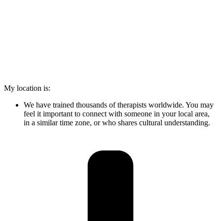
My location is:
We have trained thousands of therapists worldwide. You may
feel it important to connect with someone in your local area,
in a similar time zone, or who shares cultural understanding.