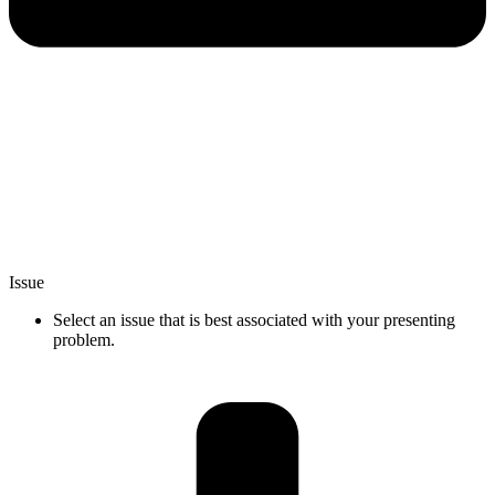
Issue
Select an issue that is best associated with your presenting
problem.