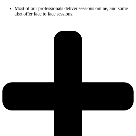
Most of our professionals deliver sessions online, and some
also offer face to face sessions.