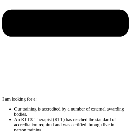
I am looking for a:
Our training is accredited by a number of external awarding
bodies.
An RTT® Therapist (RTT) has reached the standard of
accreditation required and was certified through live in
person training.