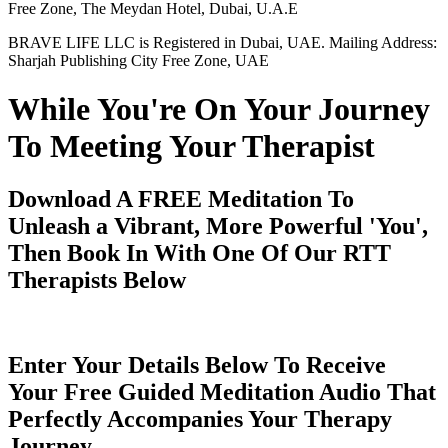
Free Zone, The Meydan Hotel, Dubai, U.A.E
BRAVE LIFE LLC is Registered in Dubai, UAE. Mailing Address:
Sharjah Publishing City Free Zone, UAE
While You're On Your Journey
To Meeting Your Therapist
Download A FREE Meditation To
Unleash a Vibrant, More Powerful 'You',
Then Book In With One Of Our RTT
Therapists Below
Enter Your Details Below To Receive
Your Free Guided Meditation Audio That
Perfectly Accompanies Your Therapy
Journey