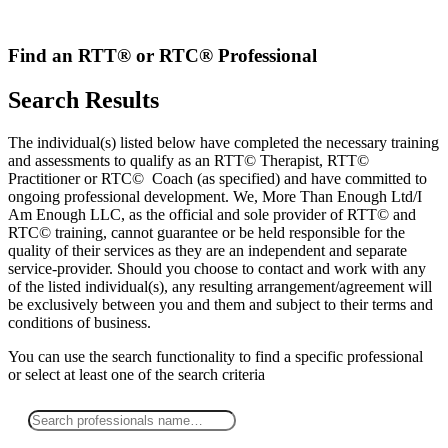
Skip
to
content
Find an RTT® or RTC® Professional
Search Results
The individual(s) listed below have completed the necessary training
and assessments to qualify as an RTT© Therapist, RTT©
Practitioner or RTC© Coach (as specified) and have committed to
ongoing professional development. We, More Than Enough Ltd/I
Am Enough LLC, as the official and sole provider of RTT© and
RTC© training, cannot guarantee or be held responsible for the
quality of their services as they are an independent and separate
service-provider. Should you choose to contact and work with any
of the listed individual(s), any resulting arrangement/agreement will
be exclusively between you and them and subject to their terms and
conditions of business.
You can use the search functionality to find a specific professional
or
select
at least one
of the search criteria