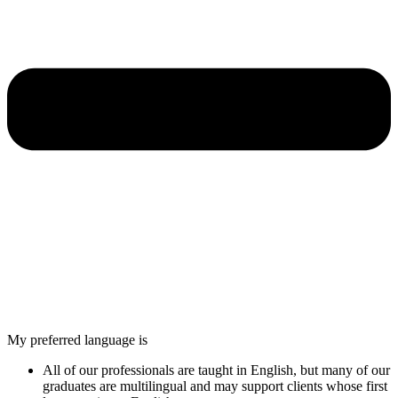
My preferred language is
All of our professionals are taught in English, but many of our
graduates are multilingual and may support clients whose first