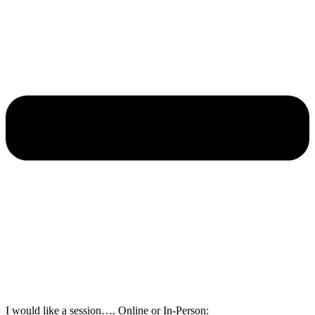
I would like a session…. Online or In-Person: