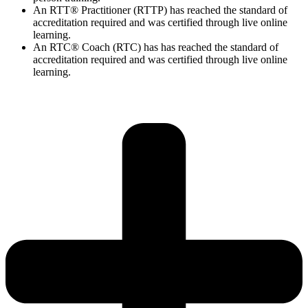
An RTT® Practitioner (RTTP) has reached the standard of
accreditation required and was certified through live online
learning.
An RTC® Coach (RTC) has has
reached the standard of
accreditation required and was certified through live
online
learning.