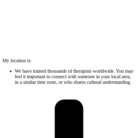
My location is:
We have trained thousands of therapists worldwide. You may
feel it important to connect with someone in your local area,
in a similar time zone, or who shares cultural understanding.