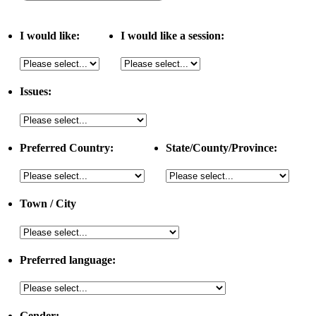
I would like:
I would like a session:
Issues:
Preferred Country:
State/County/Province:
Town / City
Preferred language:
Gender: