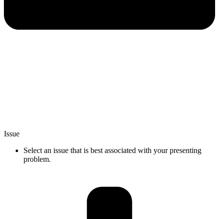
Issue
Select an issue that is best associated with your presenting
problem.