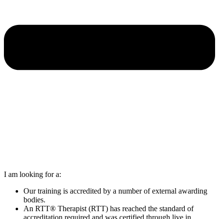
I am looking for a:
Our training is accredited by a number of external awarding
bodies.
An RTT® Therapist (RTT) has reached the standard of
accreditation required and was certified through live in