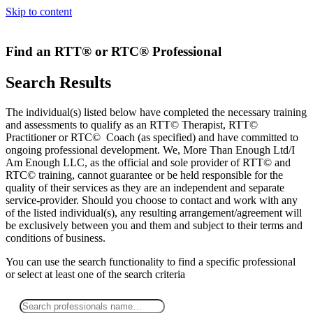
Skip to content
Find an RTT® or RTC® Professional
Search Results
The individual(s) listed below have completed the necessary training
and assessments to qualify as an RTT© Therapist, RTT©
Practitioner or RTC© Coach (as specified) and have committed to
ongoing professional development. We, More Than Enough Ltd/I
Am Enough LLC, as the official and sole provider of RTT© and
RTC© training, cannot guarantee or be held responsible for the
quality of their services as they are an independent and separate
service-provider. Should you choose to contact and work with any
of the listed individual(s), any resulting arrangement/agreement will
be exclusively between you and them and subject to their terms and
conditions of business.
You can use the search functionality to find a specific professional
or
select
at least one
of the search criteria