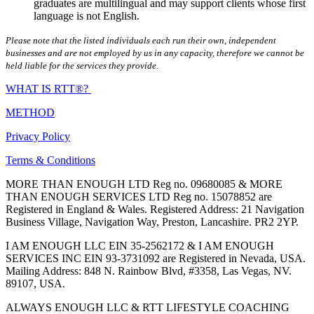
graduates are multilingual and may support clients whose first
language is not English.
Please note that the listed individuals each run their own, independent
businesses and are not employed by us in any capacity, therefore we cannot be
held liable for the services they provide.
WHAT IS RTT®?
METHOD
Privacy Policy
Terms & Conditions
MORE THAN ENOUGH LTD Reg no. 09680085 & MORE
THAN ENOUGH SERVICES LTD Reg no. 15078852 are
Registered in England & Wales. Registered Address: 21 Navigation
Business Village, Navigation Way, Preston, Lancashire. PR2 2YP.
I AM ENOUGH LLC EIN 35-2562172 & I AM ENOUGH
SERVICES INC EIN 93-3731092 are Registered in Nevada, USA.
Mailing Address: 848 N. Rainbow Blvd, #3358, Las Vegas, NV.
89107, USA.
ALWAYS ENOUGH LLC & RTT LIFESTYLE COACHING