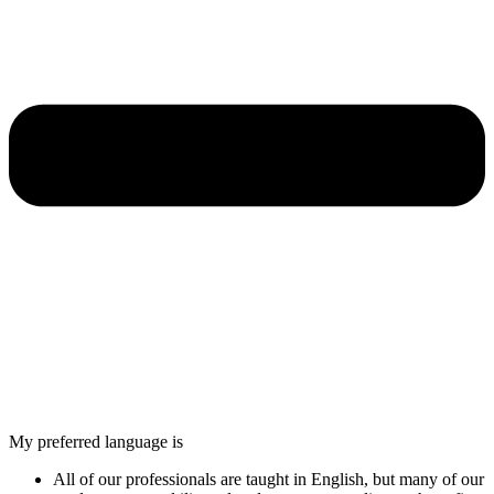
My preferred language is
All of our professionals are taught in English, but many of our