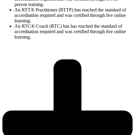
person training.
An RTT® Practitioner (RTTP) has reached the standard of
accreditation required and was certified through live online
learning.
An RTC® Coach (RTC) has has
reached the standard of
accreditation required and was certified through live
online
learning.