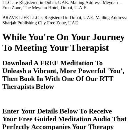
LLC are Registered in Dubai, UAE. Mailing Address: Meydan –
Free Zone, The Meydan Hotel, Dubai, U.A.E
BRAVE LIFE LLC is Registered in Dubai, UAE. Mailing Address:
Sharjah Publishing City Free Zone, UAE
While You're On Your Journey
To Meeting Your Therapist
Download A FREE Meditation To
Unleash a Vibrant, More Powerful 'You',
Then Book In With One Of Our RTT
Therapists Below
Enter Your Details Below To Receive
Your Free Guided Meditation Audio That
Perfectly Accompanies Your Therapy