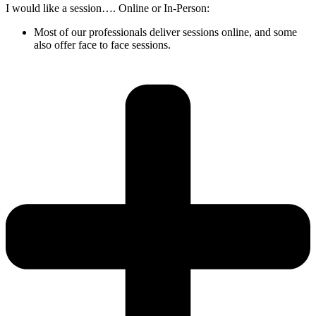
I would like a session…. Online or In-Person:
Most of our professionals deliver sessions online, and some
also offer face to face sessions.