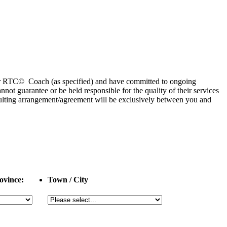
 or RTC© Coach (as specified) and have committed to ongoing
 guarantee or be held responsible for the quality of their services
esulting arrangement/agreement will be exclusively between you and
ovince:
Town / City