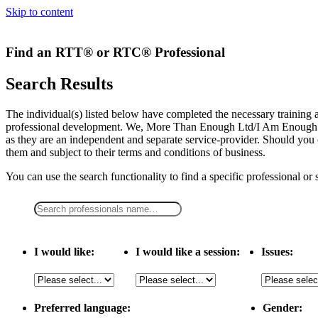
Skip to content
Find an RTT® or RTC® Professional
Search Results
The individual(s) listed below have completed the necessary traini
professional development. We, More Than Enough Ltd/I Am Enough LLC,
as they are an independent and separate service-provider. Should you 
them and subject to their terms and conditions of business.
You can use the search functionality to find a specific professional or
I would like:
I would like a session:
Issues:
Preferred language:
Gender: