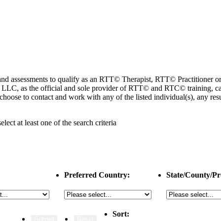
ng and assessments to qualify as an RTT© Therapist, RTT© Practitioner
 as the official and sole provider of RTT© and RTC© training, cannot
choose to contact and work with any of the listed individual(s), any r
select
at least one
of the search criteria
Preferred Country:
State/County/Pr
Sort: