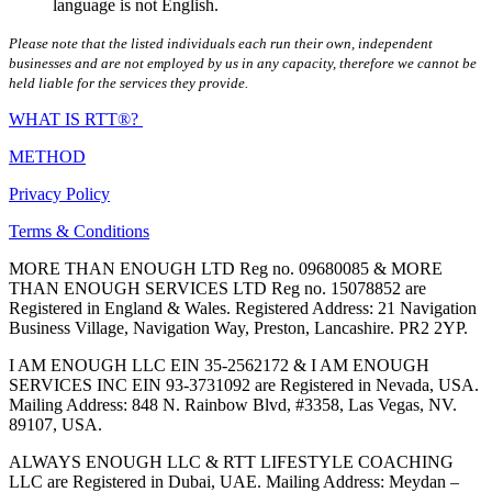
language is not English.
Please note that the listed individuals each run their own, independent
businesses and are not employed by us in any capacity, therefore we cannot be
held liable for the services they provide.
WHAT IS RTT®?
METHOD
Privacy Policy
Terms & Conditions
MORE THAN ENOUGH LTD Reg no. 09680085 & MORE
THAN ENOUGH SERVICES LTD Reg no. 15078852 are
Registered in England & Wales. Registered Address: 21 Navigation
Business Village, Navigation Way, Preston, Lancashire. PR2 2YP.
I AM ENOUGH LLC EIN 35-2562172 & I AM ENOUGH
SERVICES INC EIN 93-3731092 are Registered in Nevada, USA.
Mailing Address: 848 N. Rainbow Blvd, #3358, Las Vegas, NV.
89107, USA.
ALWAYS ENOUGH LLC & RTT LIFESTYLE COACHING
LLC are Registered in Dubai, UAE. Mailing Address: Meydan –