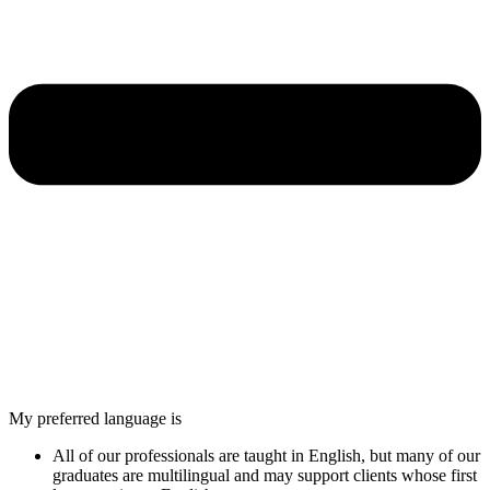
My preferred language is
All of our professionals are taught in English, but many of our
graduates are multilingual and may support clients whose first