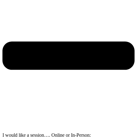
I would like a session…. Online or In-Person: