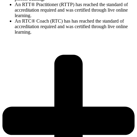
An RTT® Practitioner (RTTP) has reached the standard of
accreditation required and was certified through live online
learning.
An RTC® Coach (RTC) has has
reached the standard of
accreditation required and was certified through live
online
learning.