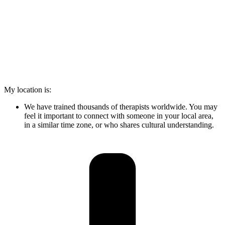
My location is:
We have trained thousands of therapists worldwide. You may
feel it important to connect with someone in your local area,
in a similar time zone, or who shares cultural understanding.