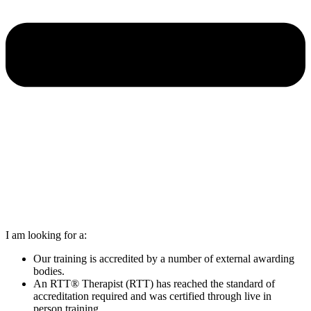
I am looking for a:
Our training is accredited by a number of external awarding
bodies.
An RTT® Therapist (RTT) has reached the standard of
accreditation required and was certified through live in
person training.