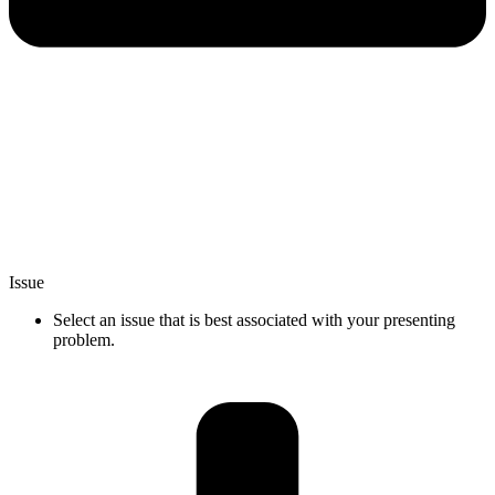
Issue
Select an issue that is best associated with your presenting
problem.