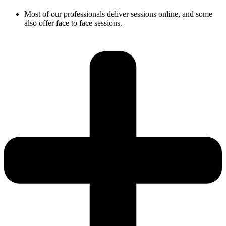
Most of our professionals deliver sessions online, and some
also offer face to face sessions.