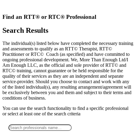
Skip
to
content
Find an RTT® or RTC® Professional
Search Results
The individual(s) listed below have completed the necessary training
and assessments to qualify as an RTT© Therapist, RTT©
Practitioner or RTC© Coach (as specified) and have committed to
ongoing professional development. We, More Than Enough Ltd/I
Am Enough LLC, as the official and sole provider of RTT© and
RTC© training, cannot guarantee or be held responsible for the
quality of their services as they are an independent and separate
service-provider. Should you choose to contact and work with any
of the listed individual(s), any resulting arrangement/agreement will
be exclusively between you and them and subject to their terms and
conditions of business.
You can use the search functionality to find a specific professional
or
select
at least one
of the search criteria