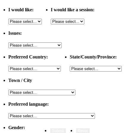
I would like:
I would like a session:
Issues:
Preferred Country:
State/County/Province:
Town / City
Preferred language:
Gender: