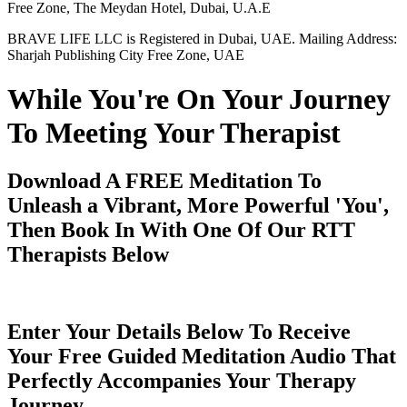
Free Zone, The Meydan Hotel, Dubai, U.A.E
BRAVE LIFE LLC is Registered in Dubai, UAE. Mailing Address:
Sharjah Publishing City Free Zone, UAE
While You're On Your Journey
To Meeting Your Therapist
Download A FREE Meditation To
Unleash a Vibrant, More Powerful 'You',
Then Book In With One Of Our RTT
Therapists Below
Enter Your Details Below To Receive
Your Free Guided Meditation Audio That
Perfectly Accompanies Your Therapy
Journey