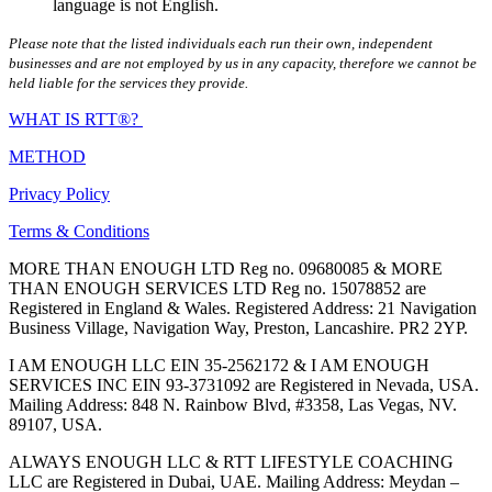
language is not English.
Please note that the listed individuals each run their own, independent
businesses and are not employed by us in any capacity, therefore we cannot be
held liable for the services they provide.
WHAT IS RTT®?
METHOD
Privacy Policy
Terms & Conditions
MORE THAN ENOUGH LTD Reg no. 09680085 & MORE
THAN ENOUGH SERVICES LTD Reg no. 15078852 are
Registered in England & Wales. Registered Address: 21 Navigation
Business Village, Navigation Way, Preston, Lancashire. PR2 2YP.
I AM ENOUGH LLC EIN 35-2562172 & I AM ENOUGH
SERVICES INC EIN 93-3731092 are Registered in Nevada, USA.
Mailing Address: 848 N. Rainbow Blvd, #3358, Las Vegas, NV.
89107, USA.
ALWAYS ENOUGH LLC & RTT LIFESTYLE COACHING
LLC are Registered in Dubai, UAE. Mailing Address: Meydan –