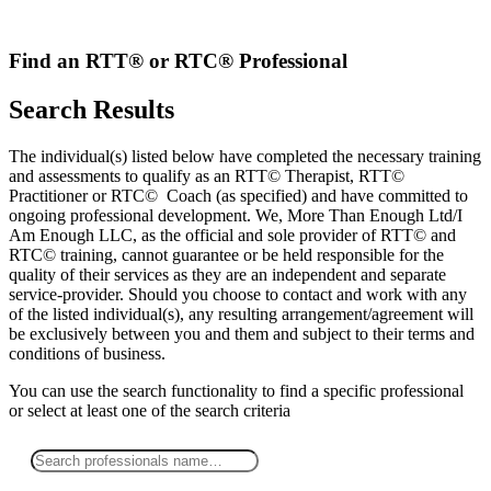
Skip
to
content
Find an RTT® or RTC® Professional
Search Results
The individual(s) listed below have completed the necessary training
and assessments to qualify as an RTT© Therapist, RTT©
Practitioner or RTC© Coach (as specified) and have committed to
ongoing professional development. We, More Than Enough Ltd/I
Am Enough LLC, as the official and sole provider of RTT© and
RTC© training, cannot guarantee or be held responsible for the
quality of their services as they are an independent and separate
service-provider. Should you choose to contact and work with any
of the listed individual(s), any resulting arrangement/agreement will
be exclusively between you and them and subject to their terms and
conditions of business.
You can use the search functionality to find a specific professional
or
select
at least one
of the search criteria