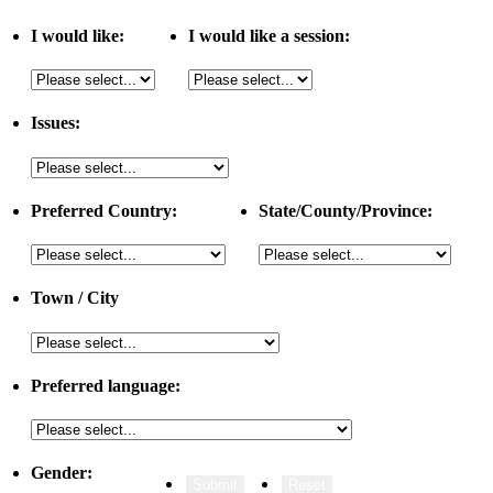
I would like:
I would like a session:
Issues:
Preferred Country:
State/County/Province:
Town / City
Preferred language:
Gender: