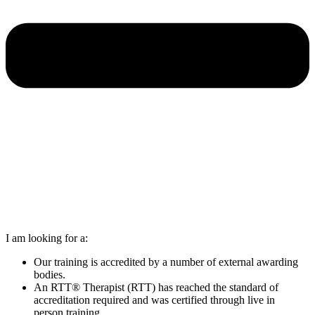
I am looking for a:
Our training is accredited by a number of external awarding
bodies.
An RTT® Therapist (RTT) has reached the standard of
accreditation required and was certified through live in
person training.