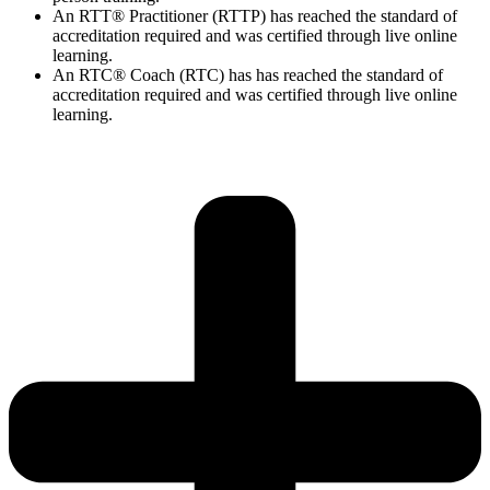
An RTT® Practitioner (RTTP) has reached the standard of
accreditation required and was certified through live online
learning.
An RTC® Coach (RTC) has has
reached the standard of
accreditation required and was certified through live
online
learning.