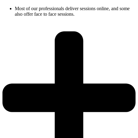
Most of our professionals deliver sessions online, and some
also offer face to face sessions.