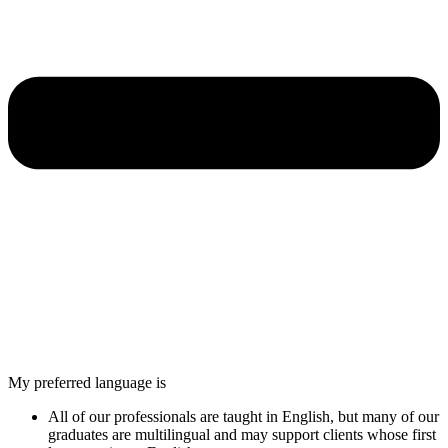
My preferred language is
All of our professionals are taught in English, but many of our
graduates are multilingual and may support clients whose first