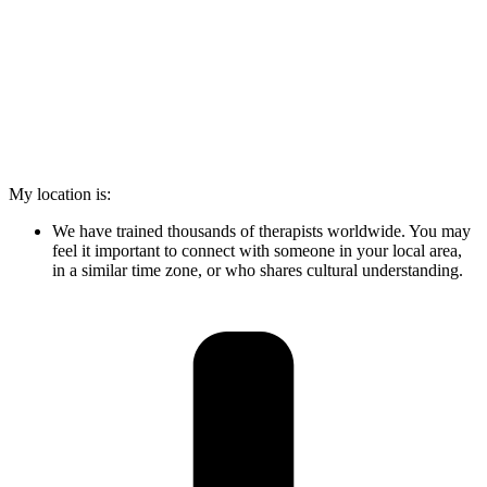
My location is:
We have trained thousands of therapists worldwide. You may
feel it important to connect with someone in your local area,
in a similar time zone, or who shares cultural understanding.