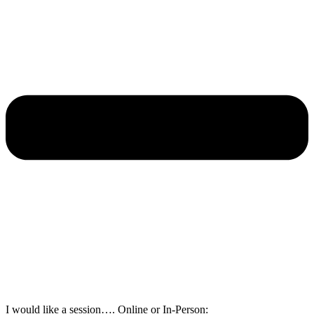
I would like a session…. Online or In-Person: