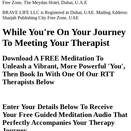
Free Zone, The Meydan Hotel, Dubai, U.A.E
BRAVE LIFE LLC is Registered in Dubai, UAE. Mailing Address:
Sharjah Publishing City Free Zone, UAE
While You're On Your Journey
To Meeting Your Therapist
Download A FREE Meditation To
Unleash a Vibrant, More Powerful 'You',
Then Book In With One Of Our RTT
Therapists Below
Enter Your Details Below To Receive
Your Free Guided Meditation Audio That
Perfectly Accompanies Your Therapy
Journey