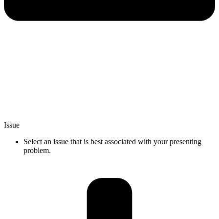
Issue
Select an issue that is best associated with your presenting
problem.