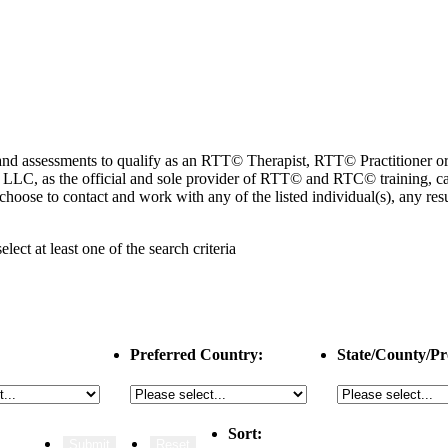
ng and assessments to qualify as an RTT© Therapist, RTT© Practitioner
 as the official and sole provider of RTT© and RTC© training, cannot
choose to contact and work with any of the listed individual(s), any r
select
at least one
of the search criteria
Preferred Country:
State/County/Pr
Sort: