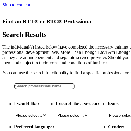
Skip to content
Find an RTT® or RTC® Professional
Search Results
The individual(s) listed below have completed the necessary traini
professional development. We, More Than Enough Ltd/I Am Enough LLC,
as they are an independent and separate service-provider. Should you 
them and subject to their terms and conditions of business.
You can use the search functionality to find a specific professional or
I would like:
I would like a session:
Issues:
Preferred language:
Gender: