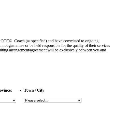
 or RTC© Coach (as specified) and have committed to ongoing
 guarantee or be held responsible for the quality of their services
esulting arrangement/agreement will be exclusively between you and
ovince:
Town / City