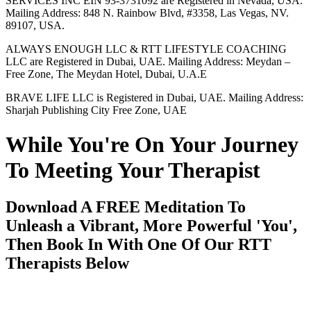
SERVICES INC EIN 93-3731092 are Registered in Nevada, USA.
Mailing Address: 848 N. Rainbow Blvd, #3358, Las Vegas, NV.
89107, USA.
ALWAYS ENOUGH LLC & RTT LIFESTYLE COACHING
LLC are Registered in Dubai, UAE. Mailing Address: Meydan –
Free Zone, The Meydan Hotel, Dubai, U.A.E
BRAVE LIFE LLC is Registered in Dubai, UAE. Mailing Address:
Sharjah Publishing City Free Zone, UAE
While You're On Your Journey
To Meeting Your Therapist
Download A FREE Meditation To
Unleash a Vibrant, More Powerful 'You',
Then Book In With One Of Our RTT
Therapists Below