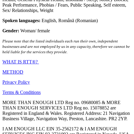
Peak Performance
,
Phobias / Fears
,
Public Speaking
,
Self esteem
,
Sex/ Relationships
,
Weight
Spoken languages:
English
,
Română (Romanian)
Gender:
Woman/ female
Please note that the listed individuals each run their own, independent
businesses and are not employed by us in any capacity, therefore we cannot be
held liable for the services they provide.
WHAT IS RTT®?
METHOD
Privacy Policy
Terms & Conditions
MORE THAN ENOUGH LTD Reg no. 09680085 & MORE
THAN ENOUGH SERVICES LTD Reg no. 15078852 are
Registered in England & Wales. Registered Address: 21 Navigation
Business Village, Navigation Way, Preston, Lancashire. PR2 2YP.
I AM ENOUGH LLC EIN 35-2562172 & I AM ENOUGH