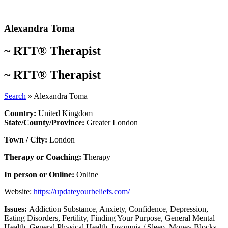
Skip
to
content
Alexandra Toma
~
RTT® Therapist
~
RTT® Therapist
Search
»
Alexandra Toma
Country:
United Kingdom
State/County/Province:
Greater London
Town / City:
London
Therapy or Coaching:
Therapy
In person or Online:
Online
Website:
https://updateyourbeliefs.com/
Issues:
Addiction Substance
,
Anxiety
,
Confidence
,
Depression
,
Eating Disorders
,
Fertility
,
Finding Your Purpose
,
General Mental
Health
,
General Physical Health
,
Insomnia / Sleep
,
Money Blocks
,