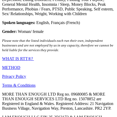
General Mental Health
,
Insomnia / Sleep
,
Money Blocks
,
Peak
Performance
,
Phobias / Fears
,
PTSD
,
Public Speaking
,
Self esteem
,
Sex/ Relationships
,
Weight
,
Working with Children
Spoken languages:
English
,
Français (French)
Gender:
Woman/ female
Please note that the listed individuals each run their own, independent
businesses and are not employed by us in any capacity, therefore we cannot be
held liable for the services they provide.
WHAT IS RTT®?
METHOD
Privacy Policy
Terms & Conditions
MORE THAN ENOUGH LTD Reg no. 09680085 & MORE
THAN ENOUGH SERVICES LTD Reg no. 15078852 are
Registered in England & Wales. Registered Address: 21 Navigation
Business Village, Navigation Way, Preston, Lancashire. PR2 2YP.