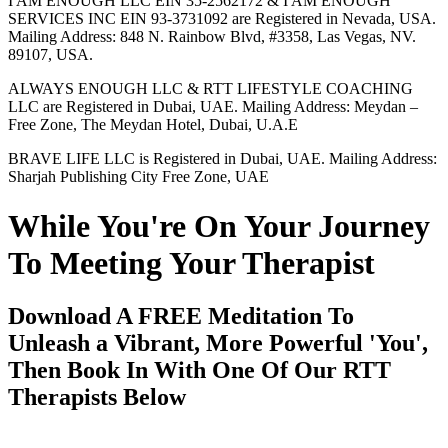
I AM ENOUGH LLC EIN 35-2562172 & I AM ENOUGH
SERVICES INC EIN 93-3731092 are Registered in Nevada, USA.
Mailing Address: 848 N. Rainbow Blvd, #3358, Las Vegas, NV.
89107, USA.
ALWAYS ENOUGH LLC & RTT LIFESTYLE COACHING
LLC are Registered in Dubai, UAE. Mailing Address: Meydan –
Free Zone, The Meydan Hotel, Dubai, U.A.E
BRAVE LIFE LLC is Registered in Dubai, UAE. Mailing Address:
Sharjah Publishing City Free Zone, UAE
While You're On Your Journey
To Meeting Your Therapist
Download A FREE Meditation To
Unleash a Vibrant, More Powerful 'You',
Then Book In With One Of Our RTT
Therapists Below