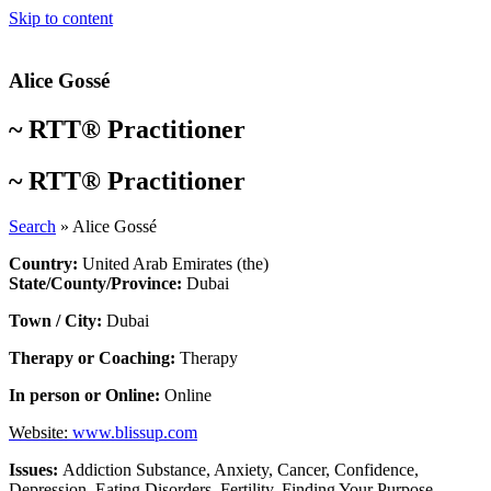
Skip to content
Alice Gossé
~
RTT® Practitioner
~
RTT® Practitioner
Search
»
Alice Gossé
Country:
United Arab Emirates (the)
State/County/Province:
Dubai
Town / City:
Dubai
Therapy or Coaching:
Therapy
In person or Online:
Online
Website:
www.blissup.com
Issues:
Addiction Substance
,
Anxiety
,
Cancer
,
Confidence
,
Depression
,
Eating Disorders
,
Fertility
,
Finding Your Purpose
,