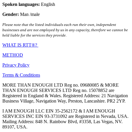
Spoken languages:
English
Gender:
Man /male
Please note that the listed individuals each run their own, independent
businesses and are not employed by us in any capacity, therefore we cannot be
held liable for the services they provide.
WHAT IS RTT®?
METHOD
Privacy Policy
Terms & Conditions
MORE THAN ENOUGH LTD Reg no. 09680085 & MORE
THAN ENOUGH SERVICES LTD Reg no. 15078852 are
Registered in England & Wales. Registered Address: 21 Navigation
Business Village, Navigation Way, Preston, Lancashire. PR2 2YP.
I AM ENOUGH LLC EIN 35-2562172 & I AM ENOUGH
SERVICES INC EIN 93-3731092 are Registered in Nevada, USA.
Mailing Address: 848 N. Rainbow Blvd, #3358, Las Vegas, NV.
89107, USA.