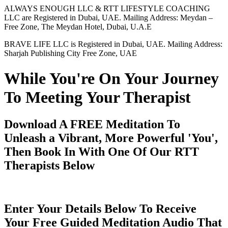
ALWAYS ENOUGH LLC & RTT LIFESTYLE COACHING
LLC are Registered in Dubai, UAE. Mailing Address: Meydan –
Free Zone, The Meydan Hotel, Dubai, U.A.E
BRAVE LIFE LLC is Registered in Dubai, UAE. Mailing Address:
Sharjah Publishing City Free Zone, UAE
While You're On Your Journey
To Meeting Your Therapist
Download A FREE Meditation To
Unleash a Vibrant, More Powerful 'You',
Then Book In With One Of Our RTT
Therapists Below
Enter Your Details Below To Receive
Your Free Guided Meditation Audio That