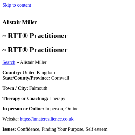
Skip to content
Alistair Miller
~
RTT® Practitioner
~
RTT® Practitioner
Search
»
Alistair Miller
Country:
United Kingdom
State/County/Province:
Cornwall
Town / City:
Falmouth
Therapy or Coaching:
Therapy
In person or Online:
In person
,
Online
Website:
https://innateresilience.co.uk
Issues:
Confidence
,
Finding Your Purpose
,
Self esteem