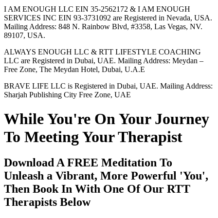
I AM ENOUGH LLC EIN 35-2562172 & I AM ENOUGH
SERVICES INC EIN 93-3731092 are Registered in Nevada, USA.
Mailing Address: 848 N. Rainbow Blvd, #3358, Las Vegas, NV.
89107, USA.
ALWAYS ENOUGH LLC & RTT LIFESTYLE COACHING
LLC are Registered in Dubai, UAE. Mailing Address: Meydan –
Free Zone, The Meydan Hotel, Dubai, U.A.E
BRAVE LIFE LLC is Registered in Dubai, UAE. Mailing Address:
Sharjah Publishing City Free Zone, UAE
While You're On Your Journey
To Meeting Your Therapist
Download A FREE Meditation To
Unleash a Vibrant, More Powerful 'You',
Then Book In With One Of Our RTT
Therapists Below