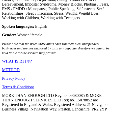
Bereavement
,
Imposter Syndrome
,
Money Blocks
,
Phobias / Fears
,
PMS / PMDD / Menopause
,
Public Speaking
,
Self esteem
,
Sex/
Relationships
,
Sleep / Insomnia
,
Stress
,
Weight
,
Weight Loss
,
Working with Children
,
Working with Teenagers
Spoken languages:
English
Gender:
Woman/ female
Please note that the listed individuals each run their own, independent
businesses and are not employed by us in any capacity, therefore we cannot be
held liable for the services they provide.
WHAT IS RTT®?
METHOD
Privacy Policy
Terms & Conditions
MORE THAN ENOUGH LTD Reg no. 09680085 & MORE
THAN ENOUGH SERVICES LTD Reg no. 15078852 are
Registered in England & Wales. Registered Address: 21 Navigation
Business Village, Navigation Way, Preston, Lancashire. PR2 2YP.