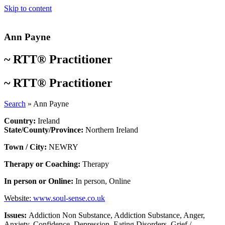
Skip to content
Ann Payne
~
RTT® Practitioner
~
RTT® Practitioner
Search
»
Ann Payne
Country:
Ireland
State/County/Province:
Northern Ireland
Town / City:
NEWRY
Therapy or Coaching:
Therapy
In person or Online:
In person
,
Online
Website:
www.soul-sense.co.uk
Issues:
Addiction Non Substance
,
Addiction Substance
,
Anger
,
Anxiety
,
Confidence
,
Depression
,
Eating Disorders
,
Grief /