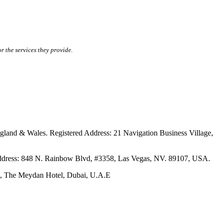
r the services they provide.
ales. Registered Address: 21 Navigation Business Village,
s: 848 N. Rainbow Blvd, #3358, Las Vegas, NV. 89107, USA.
The Meydan Hotel, Dubai, U.A.E