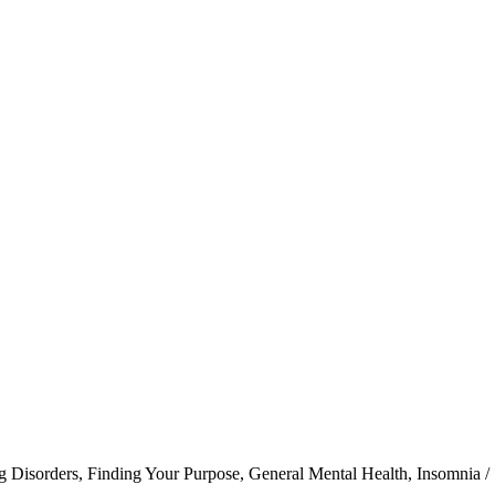
g Disorders
,
Finding Your Purpose
,
General Mental Health
,
Insomnia /