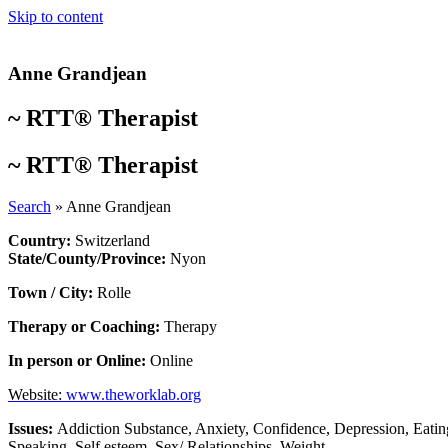
Skip to content
Anne Grandjean
~
RTT® Therapist
~
RTT® Therapist
Search
»
Anne Grandjean
Country:
Switzerland
State/County/Province:
Nyon
Town / City:
Rolle
Therapy or Coaching:
Therapy
In person or Online:
Online
Website:
www.theworklab.org
Issues:
Addiction Substance
,
Anxiety
,
Confidence
,
Depression
,
Eatin
Speaking
,
Self esteem
,
Sex/ Relationships
,
Weight