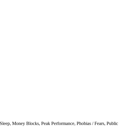
 Sleep
,
Money Blocks
,
Peak Performance
,
Phobias / Fears
,
Public