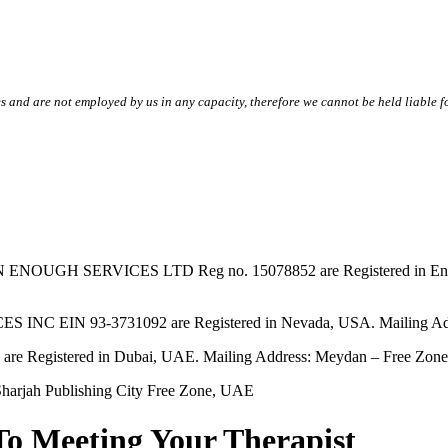
s and are not employed by us in any capacity, therefore we cannot be held liable fo
SERVICES LTD Reg no. 15078852 are Registered in England & W
EIN 93-3731092 are Registered in Nevada, USA. Mailing Addres
tered in Dubai, UAE. Mailing Address: Meydan – Free Zone, 
harjah Publishing City Free Zone, UAE
To Meeting Your Therapist