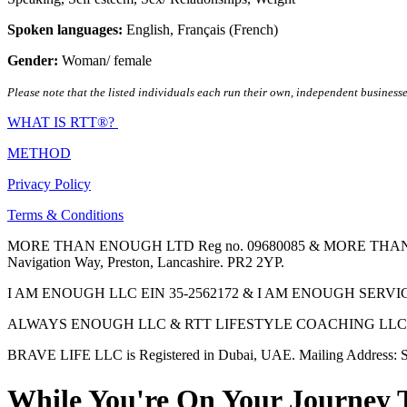
Spoken languages:
English
,
Français (French)
Gender:
Woman/ female
Please note that the listed individuals each run their own, independent businesse
WHAT IS RTT®?
METHOD
Privacy Policy
Terms & Conditions
MORE THAN ENOUGH LTD Reg no. 09680085 & MORE THAN ENOUGH 
Navigation Way, Preston, Lancashire. PR2 2YP.
I AM ENOUGH LLC EIN 35-2562172 & I AM ENOUGH SERVICES INC 
ALWAYS ENOUGH LLC & RTT LIFESTYLE COACHING LLC are Regis
BRAVE LIFE LLC is Registered in Dubai, UAE. Mailing Address: S
While You're On Your Journey 