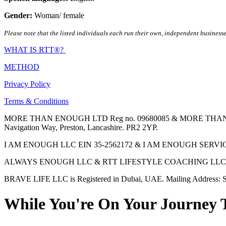
Gender:
Woman/ female
Please note that the listed individuals each run their own, independent businesse
WHAT IS RTT®?
METHOD
Privacy Policy
Terms & Conditions
MORE THAN ENOUGH LTD Reg no. 09680085 & MORE THAN ENOUGH 
Navigation Way, Preston, Lancashire. PR2 2YP.
I AM ENOUGH LLC EIN 35-2562172 & I AM ENOUGH SERVICES INC 
ALWAYS ENOUGH LLC & RTT LIFESTYLE COACHING LLC are Regis
BRAVE LIFE LLC is Registered in Dubai, UAE. Mailing Address: S
While You're On Your Journey 