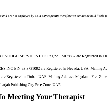
s and are not employed by us in any capacity, therefore we cannot be held liable fo
SERVICES LTD Reg no. 15078852 are Registered in England & W
EIN 93-3731092 are Registered in Nevada, USA. Mailing Addres
tered in Dubai, UAE. Mailing Address: Meydan – Free Zone, 
harjah Publishing City Free Zone, UAE
To Meeting Your Therapist