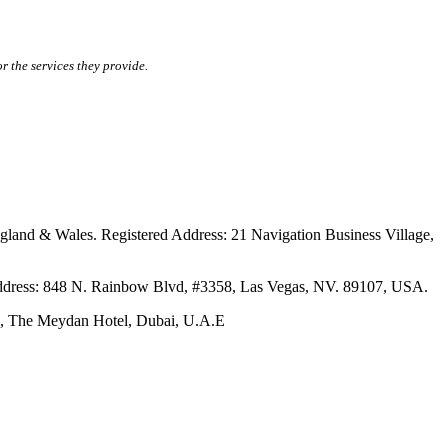
r the services they provide.
ales. Registered Address: 21 Navigation Business Village,
s: 848 N. Rainbow Blvd, #3358, Las Vegas, NV. 89107, USA.
The Meydan Hotel, Dubai, U.A.E