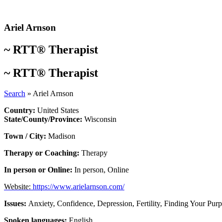
Skip
to
content
Ariel Arnson
~
RTT® Therapist
~
RTT® Therapist
Search
»
Ariel Arnson
Country:
United States
State/County/Province:
Wisconsin
Town / City:
Madison
Therapy or Coaching:
Therapy
In person or Online:
In person
,
Online
Website:
https://www.arielarnson.com/
Issues:
Anxiety
,
Confidence
,
Depression
,
Fertility
,
Finding Your Pur
Spoken languages:
English