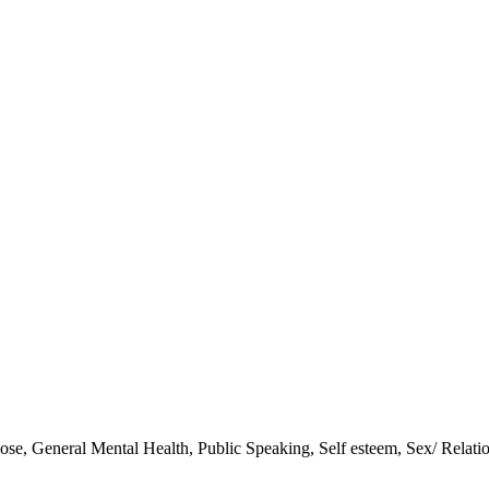
pose
,
General Mental Health
,
Public Speaking
,
Self esteem
,
Sex/ Relati