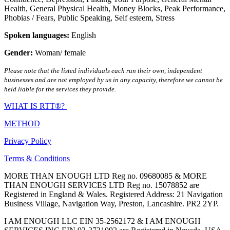
Health
,
General Physical Health
,
Money Blocks
,
Peak Performance
,
Phobias / Fears
,
Public Speaking
,
Self esteem
,
Stress
Spoken languages:
English
Gender:
Woman/ female
Please note that the listed individuals each run their own, independent
businesses and are not employed by us in any capacity, therefore we cannot be
held liable for the services they provide.
WHAT IS RTT®?
METHOD
Privacy Policy
Terms & Conditions
MORE THAN ENOUGH LTD Reg no. 09680085 & MORE
THAN ENOUGH SERVICES LTD Reg no. 15078852 are
Registered in England & Wales. Registered Address: 21 Navigation
Business Village, Navigation Way, Preston, Lancashire. PR2 2YP.
I AM ENOUGH LLC EIN 35-2562172 & I AM ENOUGH