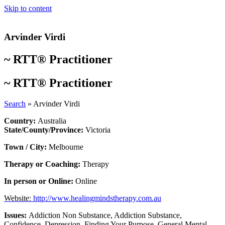
Skip to content
Arvinder Virdi
~
RTT® Practitioner
~
RTT® Practitioner
Search
»
Arvinder Virdi
Country:
Australia
State/County/Province:
Victoria
Town / City:
Melbourne
Therapy or Coaching:
Therapy
In person or Online:
Online
Website:
http://www.healingmindstherapy.com.au
Issues:
Addiction Non Substance
,
Addiction Substance
,
Confidence
,
Depression
,
Finding Your Purpose
,
General Mental