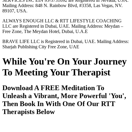
SERVICES INC EIN 93-3731092 are Registered in Nevada, USA.
Mailing Address: 848 N. Rainbow Blvd, #3358, Las Vegas, NV.
89107, USA.
ALWAYS ENOUGH LLC & RTT LIFESTYLE COACHING
LLC are Registered in Dubai, UAE. Mailing Address: Meydan –
Free Zone, The Meydan Hotel, Dubai, U.A.E
BRAVE LIFE LLC is Registered in Dubai, UAE. Mailing Address:
Sharjah Publishing City Free Zone, UAE
While You're On Your Journey
To Meeting Your Therapist
Download A FREE Meditation To
Unleash a Vibrant, More Powerful 'You',
Then Book In With One Of Our RTT
Therapists Below