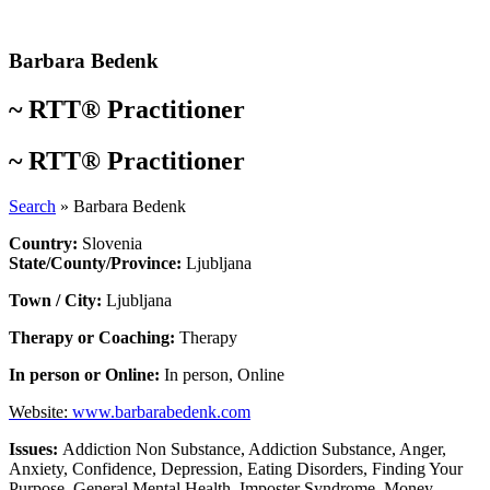
Skip
to
content
Barbara Bedenk
~
RTT® Practitioner
~
RTT® Practitioner
Search
»
Barbara Bedenk
Country:
Slovenia
State/County/Province:
Ljubljana
Town / City:
Ljubljana
Therapy or Coaching:
Therapy
In person or Online:
In person
,
Online
Website:
www.barbarabedenk.com
Issues:
Addiction Non Substance
,
Addiction Substance
,
Anger
,
Anxiety
,
Confidence
,
Depression
,
Eating Disorders
,
Finding Your
Purpose
,
General Mental Health
,
Imposter Syndrome
,
Money