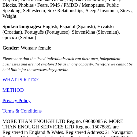
Blocks
,
Phobias / Fears
,
PMS / PMDD / Menopause
,
Public
Speaking
,
Self esteem
,
Sex/ Relationships
,
Sleep / Insomnia
,
Stress
,
Weight
Spoken languages:
English
,
Español (Spanish)
,
Hrvatski
(Croatian)
,
Português (Portuguese)
,
Slovenščina (Slovenian)
,
српски (Serbian)
Gender:
Woman/ female
Please note that the listed individuals each run their own, independent
businesses and are not employed by us in any capacity, therefore we cannot be
held liable for the services they provide.
WHAT IS RTT®?
METHOD
Privacy Policy
Terms & Conditions
MORE THAN ENOUGH LTD Reg no. 09680085 & MORE
THAN ENOUGH SERVICES LTD Reg no. 15078852 are
Registered in England & Wales. Registered Address: 21 Navigation