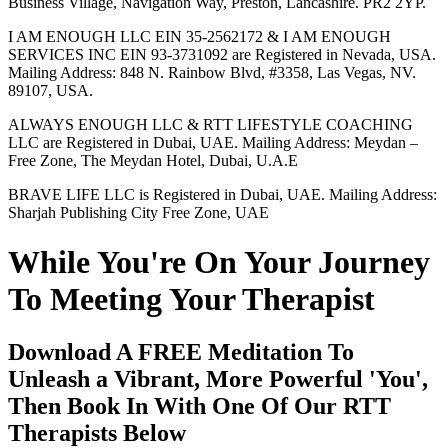
Business Village, Navigation Way, Preston, Lancashire. PR2 2YP.
I AM ENOUGH LLC EIN 35-2562172 & I AM ENOUGH
SERVICES INC EIN 93-3731092 are Registered in Nevada, USA.
Mailing Address: 848 N. Rainbow Blvd, #3358, Las Vegas, NV.
89107, USA.
ALWAYS ENOUGH LLC & RTT LIFESTYLE COACHING
LLC are Registered in Dubai, UAE. Mailing Address: Meydan –
Free Zone, The Meydan Hotel, Dubai, U.A.E
BRAVE LIFE LLC is Registered in Dubai, UAE. Mailing Address:
Sharjah Publishing City Free Zone, UAE
While You're On Your Journey
To Meeting Your Therapist
Download A FREE Meditation To
Unleash a Vibrant, More Powerful 'You',
Then Book In With One Of Our RTT
Therapists Below