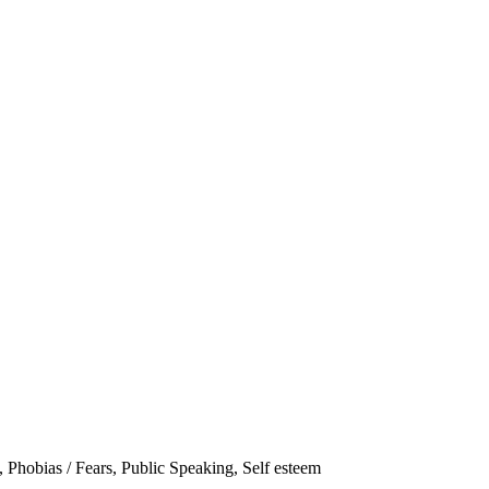
,
Phobias / Fears
,
Public Speaking
,
Self esteem