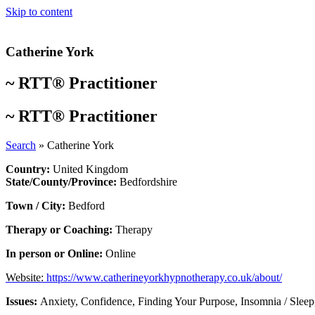
Skip to content
Catherine York
~
RTT® Practitioner
~
RTT® Practitioner
Search
»
Catherine York
Country:
United Kingdom
State/County/Province:
Bedfordshire
Town / City:
Bedford
Therapy or Coaching:
Therapy
In person or Online:
Online
Website:
https://www.catherineyorkhypnotherapy.co.uk/about/
Issues:
Anxiety
,
Confidence
,
Finding Your Purpose
,
Insomnia / Sleep