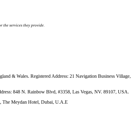
r the services they provide.
ales. Registered Address: 21 Navigation Business Village,
s: 848 N. Rainbow Blvd, #3358, Las Vegas, NV. 89107, USA.
The Meydan Hotel, Dubai, U.A.E