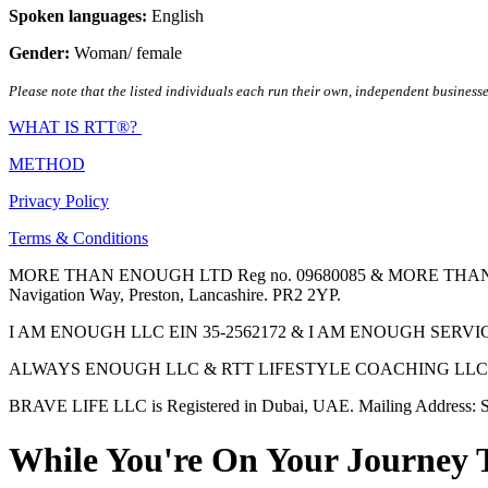
Spoken languages:
English
Gender:
Woman/ female
Please note that the listed individuals each run their own, independent businesse
WHAT IS RTT®?
METHOD
Privacy Policy
Terms & Conditions
MORE THAN ENOUGH LTD Reg no. 09680085 & MORE THAN ENOUGH 
Navigation Way, Preston, Lancashire. PR2 2YP.
I AM ENOUGH LLC EIN 35-2562172 & I AM ENOUGH SERVICES INC 
ALWAYS ENOUGH LLC & RTT LIFESTYLE COACHING LLC are Regis
BRAVE LIFE LLC is Registered in Dubai, UAE. Mailing Address: S
While You're On Your Journey 