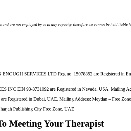
s and are not employed by us in any capacity, therefore we cannot be held liable fo
SERVICES LTD Reg no. 15078852 are Registered in England & W
EIN 93-3731092 are Registered in Nevada, USA. Mailing Addres
tered in Dubai, UAE. Mailing Address: Meydan – Free Zone, 
harjah Publishing City Free Zone, UAE
To Meeting Your Therapist