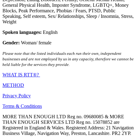
General Physical Health
,
Imposter Syndrome
,
LGBTQ+
,
Money
Blocks
,
Peak Performance
,
Phobias / Fears
,
PTSD
,
Public
Speaking
,
Self esteem
,
Sex/ Relationships
,
Sleep / Insomnia
,
Stress
,
Weight
Spoken languages:
English
Gender:
Woman/ female
Please note that the listed individuals each run their own, independent
businesses and are not employed by us in any capacity, therefore we cannot be
held liable for the services they provide.
WHAT IS RTT®?
METHOD
Privacy Policy
Terms & Conditions
MORE THAN ENOUGH LTD Reg no. 09680085 & MORE
THAN ENOUGH SERVICES LTD Reg no. 15078852 are
Registered in England & Wales. Registered Address: 21 Navigation
Business Village, Navigation Way, Preston, Lancashire. PR2 2YP.