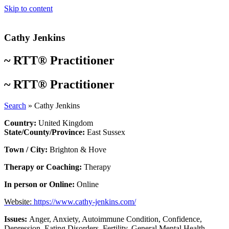
Skip to content
Cathy Jenkins
~
RTT® Practitioner
~
RTT® Practitioner
Search
»
Cathy Jenkins
Country:
United Kingdom
State/County/Province:
East Sussex
Town / City:
Brighton & Hove
Therapy or Coaching:
Therapy
In person or Online:
Online
Website:
https://www.cathy-jenkins.com/
Issues:
Anger
,
Anxiety
,
Autoimmune Condition
,
Confidence
,
Depression
,
Eating Disorders
,
Fertility
,
General Mental Health
,