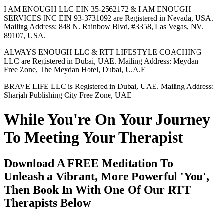
I AM ENOUGH LLC EIN 35-2562172 & I AM ENOUGH
SERVICES INC EIN 93-3731092 are Registered in Nevada, USA.
Mailing Address: 848 N. Rainbow Blvd, #3358, Las Vegas, NV.
89107, USA.
ALWAYS ENOUGH LLC & RTT LIFESTYLE COACHING
LLC are Registered in Dubai, UAE. Mailing Address: Meydan –
Free Zone, The Meydan Hotel, Dubai, U.A.E
BRAVE LIFE LLC is Registered in Dubai, UAE. Mailing Address:
Sharjah Publishing City Free Zone, UAE
While You're On Your Journey
To Meeting Your Therapist
Download A FREE Meditation To
Unleash a Vibrant, More Powerful 'You',
Then Book In With One Of Our RTT
Therapists Below