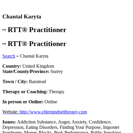
Skip
to
content
Chantal Karyta
~
RTT® Practitioner
~
RTT® Practitioner
Search
»
Chantal Karyta
Country:
United Kingdom
State/County/Province:
Surrey
Town / City:
Banstead
Therapy or Coaching:
Therapy
In person or Online:
Online
Website:
http://www.elitemindsettherapy.com
Issues:
Addiction Substance
,
Anger
,
Anxiety
,
Confidence
,
Depression
,
Eating Disorders
,
Finding Your Purpose
,
Imposter
Syndrome
,
Money Blocks
,
Peak Performance
,
Public Speaking
,