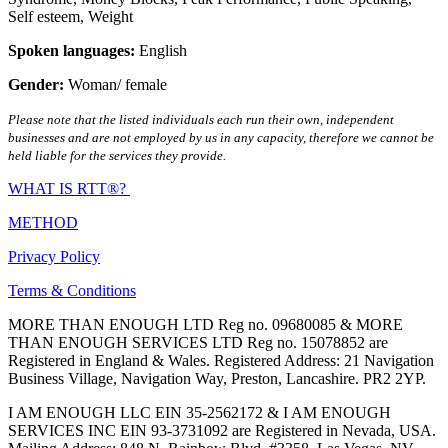
Self esteem
,
Weight
Spoken languages:
English
Gender:
Woman/ female
Please note that the listed individuals each run their own, independent
businesses and are not employed by us in any capacity, therefore we cannot be
held liable for the services they provide.
WHAT IS RTT®?
METHOD
Privacy Policy
Terms & Conditions
MORE THAN ENOUGH LTD Reg no. 09680085 & MORE
THAN ENOUGH SERVICES LTD Reg no. 15078852 are
Registered in England & Wales. Registered Address: 21 Navigation
Business Village, Navigation Way, Preston, Lancashire. PR2 2YP.
I AM ENOUGH LLC EIN 35-2562172 & I AM ENOUGH
SERVICES INC EIN 93-3731092 are Registered in Nevada, USA.