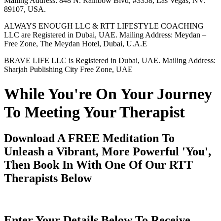
Mailing Address: 848 N. Rainbow Blvd, #3358, Las Vegas, NV.
89107, USA.
ALWAYS ENOUGH LLC & RTT LIFESTYLE COACHING
LLC are Registered in Dubai, UAE. Mailing Address: Meydan –
Free Zone, The Meydan Hotel, Dubai, U.A.E
BRAVE LIFE LLC is Registered in Dubai, UAE. Mailing Address:
Sharjah Publishing City Free Zone, UAE
While You're On Your Journey
To Meeting Your Therapist
Download A FREE Meditation To
Unleash a Vibrant, More Powerful 'You',
Then Book In With One Of Our RTT
Therapists Below
Enter Your Details Below To Receive