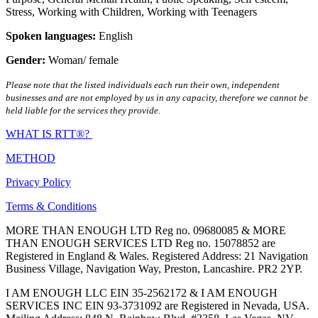
Stress
,
Working with Children
,
Working with Teenagers
Spoken languages:
English
Gender:
Woman/ female
Please note that the listed individuals each run their own, independent
businesses and are not employed by us in any capacity, therefore we cannot be
held liable for the services they provide.
WHAT IS RTT®?
METHOD
Privacy Policy
Terms & Conditions
MORE THAN ENOUGH LTD Reg no. 09680085 & MORE
THAN ENOUGH SERVICES LTD Reg no. 15078852 are
Registered in England & Wales. Registered Address: 21 Navigation
Business Village, Navigation Way, Preston, Lancashire. PR2 2YP.
I AM ENOUGH LLC EIN 35-2562172 & I AM ENOUGH
SERVICES INC EIN 93-3731092 are Registered in Nevada, USA.