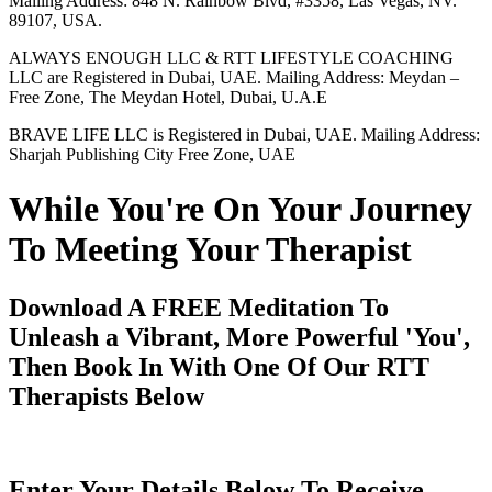
Mailing Address: 848 N. Rainbow Blvd, #3358, Las Vegas, NV.
89107, USA.
ALWAYS ENOUGH LLC & RTT LIFESTYLE COACHING
LLC are Registered in Dubai, UAE. Mailing Address: Meydan –
Free Zone, The Meydan Hotel, Dubai, U.A.E
BRAVE LIFE LLC is Registered in Dubai, UAE. Mailing Address:
Sharjah Publishing City Free Zone, UAE
While You're On Your Journey
To Meeting Your Therapist
Download A FREE Meditation To
Unleash a Vibrant, More Powerful 'You',
Then Book In With One Of Our RTT
Therapists Below
Enter Your Details Below To Receive