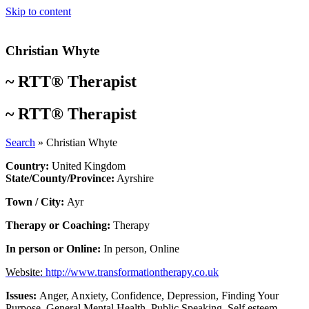
Skip to content
Christian Whyte
~
RTT® Therapist
~
RTT® Therapist
Search
»
Christian Whyte
Country:
United Kingdom
State/County/Province:
Ayrshire
Town / City:
Ayr
Therapy or Coaching:
Therapy
In person or Online:
In person
,
Online
Website:
http://www.transformationtherapy.co.uk
Issues:
Anger
,
Anxiety
,
Confidence
,
Depression
,
Finding Your
Purpose
,
General Mental Health
,
Public Speaking
,
Self esteem
,