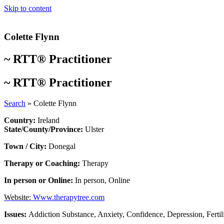
Skip to content
Colette Flynn
~
RTT® Practitioner
~
RTT® Practitioner
Search
»
Colette Flynn
Country:
Ireland
State/County/Province:
Ulster
Town / City:
Donegal
Therapy or Coaching:
Therapy
In person or Online:
In person
,
Online
Website:
Www.therapytree.com
Issues:
Addiction Substance
,
Anxiety
,
Confidence
,
Depression
,
Fertil