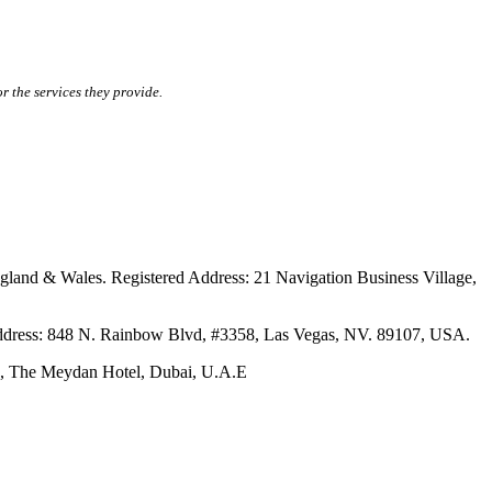
r the services they provide.
ales. Registered Address: 21 Navigation Business Village,
s: 848 N. Rainbow Blvd, #3358, Las Vegas, NV. 89107, USA.
The Meydan Hotel, Dubai, U.A.E