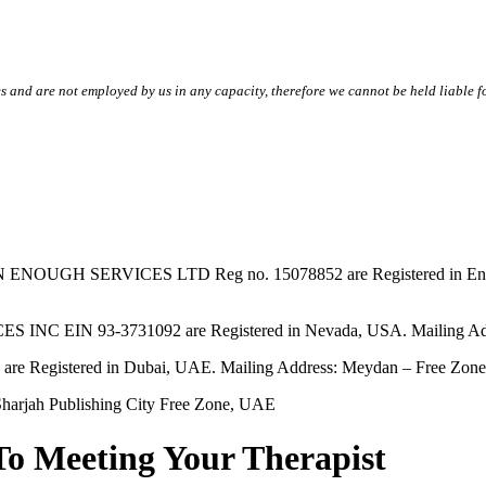
s and are not employed by us in any capacity, therefore we cannot be held liable fo
SERVICES LTD Reg no. 15078852 are Registered in England & W
EIN 93-3731092 are Registered in Nevada, USA. Mailing Addres
tered in Dubai, UAE. Mailing Address: Meydan – Free Zone, 
harjah Publishing City Free Zone, UAE
To Meeting Your Therapist