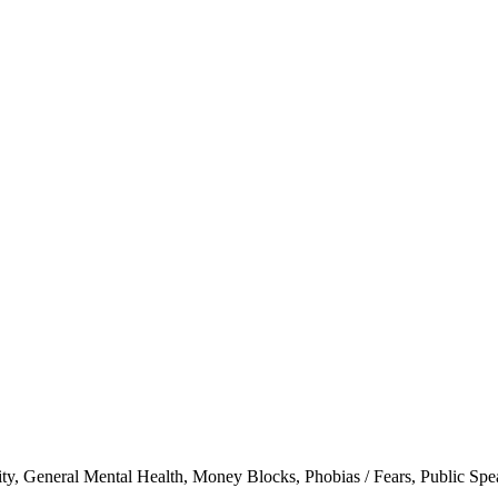
ity
,
General Mental Health
,
Money Blocks
,
Phobias / Fears
,
Public Spe