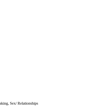
aking
,
Sex/ Relationships