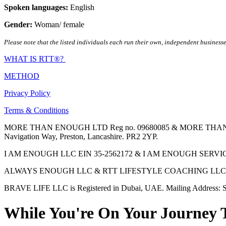
Spoken languages:
English
Gender:
Woman/ female
Please note that the listed individuals each run their own, independent businesse
WHAT IS RTT®?
METHOD
Privacy Policy
Terms & Conditions
MORE THAN ENOUGH LTD Reg no. 09680085 & MORE THAN ENOUGH 
Navigation Way, Preston, Lancashire. PR2 2YP.
I AM ENOUGH LLC EIN 35-2562172 & I AM ENOUGH SERVICES INC 
ALWAYS ENOUGH LLC & RTT LIFESTYLE COACHING LLC are Regis
BRAVE LIFE LLC is Registered in Dubai, UAE. Mailing Address: S
While You're On Your Journey 