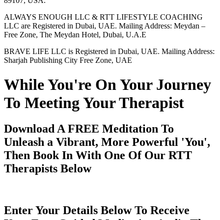
89107, USA.
ALWAYS ENOUGH LLC & RTT LIFESTYLE COACHING
LLC are Registered in Dubai, UAE. Mailing Address: Meydan –
Free Zone, The Meydan Hotel, Dubai, U.A.E
BRAVE LIFE LLC is Registered in Dubai, UAE. Mailing Address:
Sharjah Publishing City Free Zone, UAE
While You're On Your Journey
To Meeting Your Therapist
Download A FREE Meditation To
Unleash a Vibrant, More Powerful 'You',
Then Book In With One Of Our RTT
Therapists Below
Enter Your Details Below To Receive