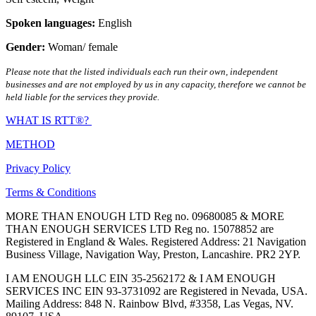
Spoken languages:
English
Gender:
Woman/ female
Please note that the listed individuals each run their own, independent
businesses and are not employed by us in any capacity, therefore we cannot be
held liable for the services they provide.
WHAT IS RTT®?
METHOD
Privacy Policy
Terms & Conditions
MORE THAN ENOUGH LTD Reg no. 09680085 & MORE
THAN ENOUGH SERVICES LTD Reg no. 15078852 are
Registered in England & Wales. Registered Address: 21 Navigation
Business Village, Navigation Way, Preston, Lancashire. PR2 2YP.
I AM ENOUGH LLC EIN 35-2562172 & I AM ENOUGH
SERVICES INC EIN 93-3731092 are Registered in Nevada, USA.
Mailing Address: 848 N. Rainbow Blvd, #3358, Las Vegas, NV.