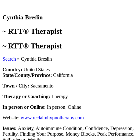
Skip
to
content
Cynthia Breslin
~
RTT® Therapist
~
RTT® Therapist
Search
»
Cynthia Breslin
Country:
United States
State/County/Province:
California
Town / City:
Sacramento
Therapy or Coaching:
Therapy
In person or Online:
In person
,
Online
Website:
www.reclaimhypnotherapy.com
Issues:
Anxiety
,
Autoimmune Condition
,
Confidence
,
Depression
,
Fertility
,
Finding Your Purpose
,
Money Blocks
,
Peak Performance
,
Self esteem
,
Weight