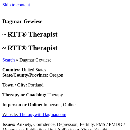
Skip to content
Dagmar Gewiese
~
RTT® Therapist
~
RTT® Therapist
Search
»
Dagmar Gewiese
Country:
United States
State/County/Province:
Oregon
Town / City:
Portland
Therapy or Coaching:
Therapy
In person or Online:
In person
,
Online
Website:
TherapywithDagmar.com
Issues:
Anxiety
,
Confidence
,
Depression
,
Fertility
,
PMS / PMDD /
Menopause
,
Public Speaking
,
Self esteem
,
Stress
,
Weight