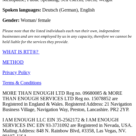
Spoken languages:
Deutsch (German)
,
English
Gender:
Woman/ female
Please note that the listed individuals each run their own, independent
businesses and are not employed by us in any capacity, therefore we cannot be
held liable for the services they provide.
WHAT IS RTT®?
METHOD
Privacy Policy
Terms & Conditions
MORE THAN ENOUGH LTD Reg no. 09680085 & MORE
THAN ENOUGH SERVICES LTD Reg no. 15078852 are
Registered in England & Wales. Registered Address: 21 Navigation
Business Village, Navigation Way, Preston, Lancashire. PR2 2YP.
I AM ENOUGH LLC EIN 35-2562172 & I AM ENOUGH
SERVICES INC EIN 93-3731092 are Registered in Nevada, USA.
Mailing Address: 848 N. Rainbow Blvd, #3358, Las Vegas, NV.