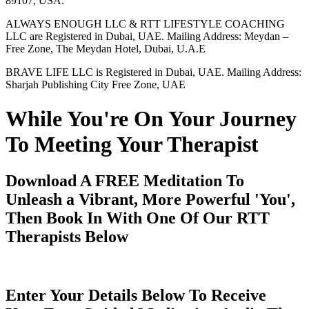
89107, USA.
ALWAYS ENOUGH LLC & RTT LIFESTYLE COACHING
LLC are Registered in Dubai, UAE. Mailing Address: Meydan –
Free Zone, The Meydan Hotel, Dubai, U.A.E
BRAVE LIFE LLC is Registered in Dubai, UAE. Mailing Address:
Sharjah Publishing City Free Zone, UAE
While You're On Your Journey
To Meeting Your Therapist
Download A FREE Meditation To
Unleash a Vibrant, More Powerful 'You',
Then Book In With One Of Our RTT
Therapists Below
Enter Your Details Below To Receive