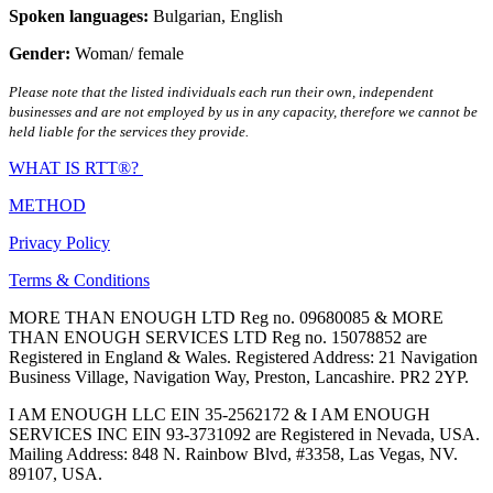
Spoken languages:
Bulgarian
,
English
Gender:
Woman/ female
Please note that the listed individuals each run their own, independent
businesses and are not employed by us in any capacity, therefore we cannot be
held liable for the services they provide.
WHAT IS RTT®?
METHOD
Privacy Policy
Terms & Conditions
MORE THAN ENOUGH LTD Reg no. 09680085 & MORE
THAN ENOUGH SERVICES LTD Reg no. 15078852 are
Registered in England & Wales. Registered Address: 21 Navigation
Business Village, Navigation Way, Preston, Lancashire. PR2 2YP.
I AM ENOUGH LLC EIN 35-2562172 & I AM ENOUGH
SERVICES INC EIN 93-3731092 are Registered in Nevada, USA.
Mailing Address: 848 N. Rainbow Blvd, #3358, Las Vegas, NV.
89107, USA.