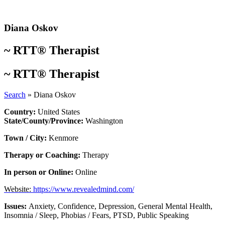
Skip
to
content
Diana Oskov
~
RTT® Therapist
~
RTT® Therapist
Search
»
Diana Oskov
Country:
United States
State/County/Province:
Washington
Town / City:
Kenmore
Therapy or Coaching:
Therapy
In person or Online:
Online
Website:
https://www.revealedmind.com/
Issues:
Anxiety
,
Confidence
,
Depression
,
General Mental Health
,
Insomnia / Sleep
,
Phobias / Fears
,
PTSD
,
Public Speaking