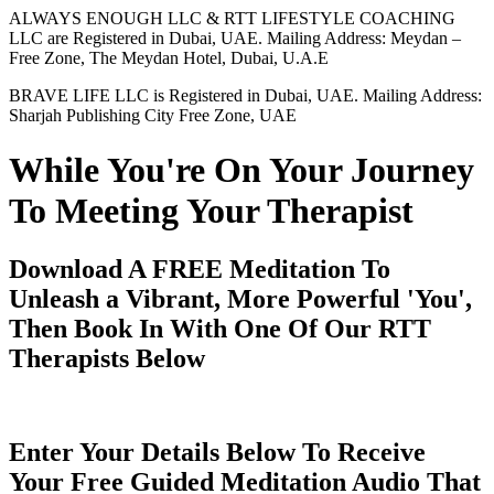
ALWAYS ENOUGH LLC & RTT LIFESTYLE COACHING
LLC are Registered in Dubai, UAE. Mailing Address: Meydan –
Free Zone, The Meydan Hotel, Dubai, U.A.E
BRAVE LIFE LLC is Registered in Dubai, UAE. Mailing Address:
Sharjah Publishing City Free Zone, UAE
While You're On Your Journey
To Meeting Your Therapist
Download A FREE Meditation To
Unleash a Vibrant, More Powerful 'You',
Then Book In With One Of Our RTT
Therapists Below
Enter Your Details Below To Receive
Your Free Guided Meditation Audio That