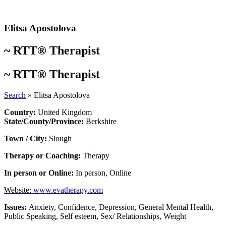
Skip
to
content
Elitsa Apostolova
~
RTT® Therapist
~
RTT® Therapist
Search
»
Elitsa Apostolova
Country:
United Kingdom
State/County/Province:
Berkshire
Town / City:
Slough
Therapy or Coaching:
Therapy
In person or Online:
In person
,
Online
Website:
www.evatherapy.com
Issues:
Anxiety
,
Confidence
,
Depression
,
General Mental Health
,
Public Speaking
,
Self esteem
,
Sex/ Relationships
,
Weight