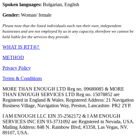
Spoken languages:
Bulgarian
,
English
Gender:
Woman/ female
Please note that the listed individuals each run their own, independent
businesses and are not employed by us in any capacity, therefore we cannot be
held liable for the services they provide.
WHAT IS RTT®?
METHOD
Privacy Policy
Terms & Conditions
MORE THAN ENOUGH LTD Reg no. 09680085 & MORE
THAN ENOUGH SERVICES LTD Reg no. 15078852 are
Registered in England & Wales. Registered Address: 21 Navigation
Business Village, Navigation Way, Preston, Lancashire. PR2 2YP.
I AM ENOUGH LLC EIN 35-2562172 & I AM ENOUGH
SERVICES INC EIN 93-3731092 are Registered in Nevada, USA.
Mailing Address: 848 N. Rainbow Blvd, #3358, Las Vegas, NV.
89107, USA.