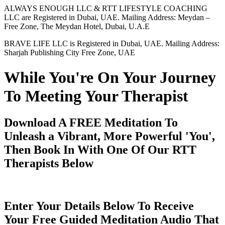
ALWAYS ENOUGH LLC & RTT LIFESTYLE COACHING
LLC are Registered in Dubai, UAE. Mailing Address: Meydan –
Free Zone, The Meydan Hotel, Dubai, U.A.E
BRAVE LIFE LLC is Registered in Dubai, UAE. Mailing Address:
Sharjah Publishing City Free Zone, UAE
While You're On Your Journey
To Meeting Your Therapist
Download A FREE Meditation To
Unleash a Vibrant, More Powerful 'You',
Then Book In With One Of Our RTT
Therapists Below
Enter Your Details Below To Receive
Your Free Guided Meditation Audio That