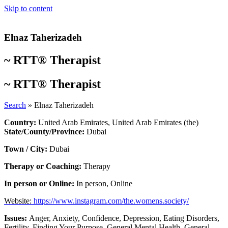
Skip to content
Elnaz Taherizadeh
~
RTT® Therapist
~
RTT® Therapist
Search
»
Elnaz Taherizadeh
Country:
United Arab Emirates
,
United Arab Emirates (the)
State/County/Province:
Dubai
Town / City:
Dubai
Therapy or Coaching:
Therapy
In person or Online:
In person
,
Online
Website:
https://www.instagram.com/the.womens.society/
Issues:
Anger
,
Anxiety
,
Confidence
,
Depression
,
Eating Disorders
,
Fertility
,
Finding Your Purpose
,
General Mental Health
,
General