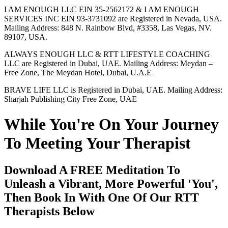
I AM ENOUGH LLC EIN 35-2562172 & I AM ENOUGH
SERVICES INC EIN 93-3731092 are Registered in Nevada, USA.
Mailing Address: 848 N. Rainbow Blvd, #3358, Las Vegas, NV.
89107, USA.
ALWAYS ENOUGH LLC & RTT LIFESTYLE COACHING
LLC are Registered in Dubai, UAE. Mailing Address: Meydan –
Free Zone, The Meydan Hotel, Dubai, U.A.E
BRAVE LIFE LLC is Registered in Dubai, UAE. Mailing Address:
Sharjah Publishing City Free Zone, UAE
While You're On Your Journey
To Meeting Your Therapist
Download A FREE Meditation To
Unleash a Vibrant, More Powerful 'You',
Then Book In With One Of Our RTT
Therapists Below