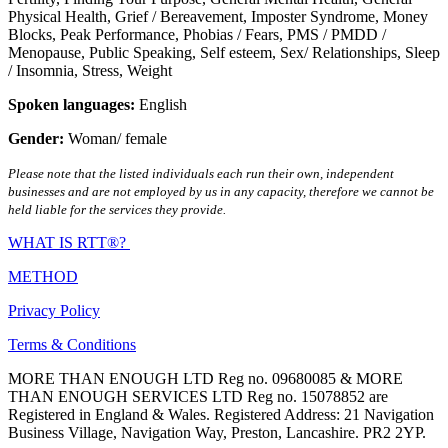
Physical Health
,
Grief / Bereavement
,
Imposter Syndrome
,
Money
Blocks
,
Peak Performance
,
Phobias / Fears
,
PMS / PMDD /
Menopause
,
Public Speaking
,
Self esteem
,
Sex/ Relationships
,
Sleep
/ Insomnia
,
Stress
,
Weight
Spoken languages:
English
Gender:
Woman/ female
Please note that the listed individuals each run their own, independent
businesses and are not employed by us in any capacity, therefore we cannot be
held liable for the services they provide.
WHAT IS RTT®?
METHOD
Privacy Policy
Terms & Conditions
MORE THAN ENOUGH LTD Reg no. 09680085 & MORE
THAN ENOUGH SERVICES LTD Reg no. 15078852 are
Registered in England & Wales. Registered Address: 21 Navigation
Business Village, Navigation Way, Preston, Lancashire. PR2 2YP.