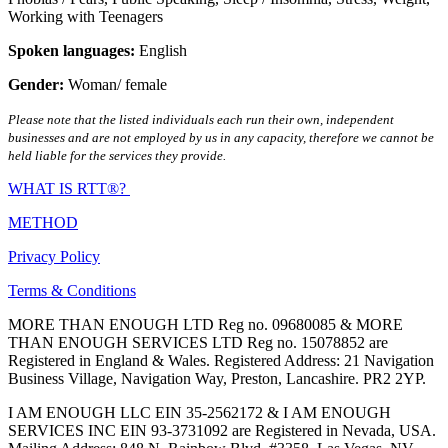
Working with Teenagers
Spoken languages:
English
Gender:
Woman/ female
Please note that the listed individuals each run their own, independent
businesses and are not employed by us in any capacity, therefore we cannot be
held liable for the services they provide.
WHAT IS RTT®?
METHOD
Privacy Policy
Terms & Conditions
MORE THAN ENOUGH LTD Reg no. 09680085 & MORE
THAN ENOUGH SERVICES LTD Reg no. 15078852 are
Registered in England & Wales. Registered Address: 21 Navigation
Business Village, Navigation Way, Preston, Lancashire. PR2 2YP.
I AM ENOUGH LLC EIN 35-2562172 & I AM ENOUGH
SERVICES INC EIN 93-3731092 are Registered in Nevada, USA.