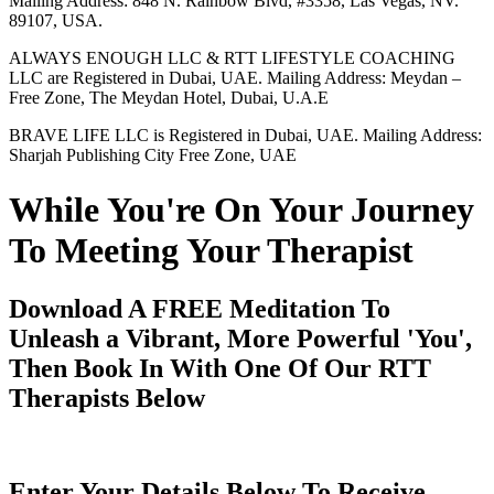
Mailing Address: 848 N. Rainbow Blvd, #3358, Las Vegas, NV.
89107, USA.
ALWAYS ENOUGH LLC & RTT LIFESTYLE COACHING
LLC are Registered in Dubai, UAE. Mailing Address: Meydan –
Free Zone, The Meydan Hotel, Dubai, U.A.E
BRAVE LIFE LLC is Registered in Dubai, UAE. Mailing Address:
Sharjah Publishing City Free Zone, UAE
While You're On Your Journey
To Meeting Your Therapist
Download A FREE Meditation To
Unleash a Vibrant, More Powerful 'You',
Then Book In With One Of Our RTT
Therapists Below
Enter Your Details Below To Receive