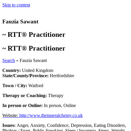
Skip to content
Fauzia Sawant
~
RTT® Practitioner
~
RTT® Practitioner
Search
»
Fauzia Sawant
Country:
United Kingdom
State/County/Province:
Hertfordshire
Town / City:
Watford
Therapy or Coaching:
Therapy
In person or Online:
In person
,
Online
Website:
http://www.theinneralchemy.co.uk
Issues:
Anger
,
Anxiety
,
Confidence
,
Depression
,
Eating Disorders
,
Phobias / Fears
,
Public Speaking
,
Sleep / Insomnia
,
Stress
,
Weight
,