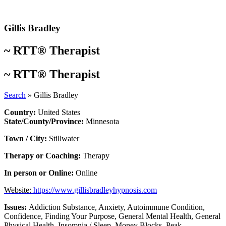
Skip
to
content
Gillis Bradley
~
RTT® Therapist
~
RTT® Therapist
Search
»
Gillis Bradley
Country:
United States
State/County/Province:
Minnesota
Town / City:
Stillwater
Therapy or Coaching:
Therapy
In person or Online:
Online
Website:
https://www.gillisbradleyhypnosis.com
Issues:
Addiction Substance
,
Anxiety
,
Autoimmune Condition
,
Confidence
,
Finding Your Purpose
,
General Mental Health
,
General
Physical Health
,
Insomnia / Sleep
,
Money Blocks
,
Peak