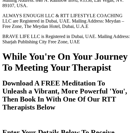
Mailing Address: 848 N. Rainbow Blvd, #3358, Las Vegas, NV.
89107, USA.
ALWAYS ENOUGH LLC & RTT LIFESTYLE COACHING
LLC are Registered in Dubai, UAE. Mailing Address: Meydan –
Free Zone, The Meydan Hotel, Dubai, U.A.E
BRAVE LIFE LLC is Registered in Dubai, UAE. Mailing Address:
Sharjah Publishing City Free Zone, UAE
While You're On Your Journey
To Meeting Your Therapist
Download A FREE Meditation To
Unleash a Vibrant, More Powerful 'You',
Then Book In With One Of Our RTT
Therapists Below
Enter Your Details Below To Receive