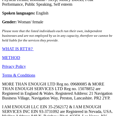
Performance
,
Public Speaking
,
Self esteem
Spoken languages:
English
Gender:
Woman/ female
Please note that the listed individuals each run their own, independent
businesses and are not employed by us in any capacity, therefore we cannot be
held liable for the services they provide.
WHAT IS RTT®?
METHOD
Privacy Policy
Terms & Conditions
MORE THAN ENOUGH LTD Reg no. 09680085 & MORE
THAN ENOUGH SERVICES LTD Reg no. 15078852 are
Registered in England & Wales. Registered Address: 21 Navigation
Business Village, Navigation Way, Preston, Lancashire. PR2 2YP.
I AM ENOUGH LLC EIN 35-2562172 & I AM ENOUGH
SERVICES INC EIN 93-3731092 are Registered in Nevada, USA.