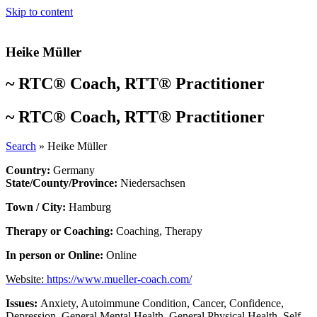
Skip to content
Heike Müller
~
RTC® Coach
,
RTT® Practitioner
~
RTC® Coach
,
RTT® Practitioner
Search
»
Heike Müller
Country:
Germany
State/County/Province:
Niedersachsen
Town / City:
Hamburg
Therapy or Coaching:
Coaching
,
Therapy
In person or Online:
Online
Website:
https://www.mueller-coach.com/
Issues:
Anxiety
,
Autoimmune Condition
,
Cancer
,
Confidence
,
Depression
,
General Mental Health
,
General Physical Health
,
Self