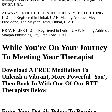
Mailing Address: 848 N. Rainbow Blvd, #3358, Las Vegas, NV.
89107, USA.
ALWAYS ENOUGH LLC & RTT LIFESTYLE COACHING
LLC are Registered in Dubai, UAE. Mailing Address: Meydan –
Free Zone, The Meydan Hotel, Dubai, U.A.E
BRAVE LIFE LLC is Registered in Dubai, UAE. Mailing Address:
Sharjah Publishing City Free Zone, UAE
While You're On Your Journey
To Meeting Your Therapist
Download A FREE Meditation To
Unleash a Vibrant, More Powerful 'You',
Then Book In With One Of Our RTT
Therapists Below
Enter Your Details Below To Receive