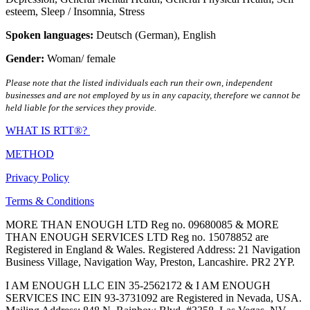
esteem
,
Sleep / Insomnia
,
Stress
Spoken languages:
Deutsch (German)
,
English
Gender:
Woman/ female
Please note that the listed individuals each run their own, independent
businesses and are not employed by us in any capacity, therefore we cannot be
held liable for the services they provide.
WHAT IS RTT®?
METHOD
Privacy Policy
Terms & Conditions
MORE THAN ENOUGH LTD Reg no. 09680085 & MORE
THAN ENOUGH SERVICES LTD Reg no. 15078852 are
Registered in England & Wales. Registered Address: 21 Navigation
Business Village, Navigation Way, Preston, Lancashire. PR2 2YP.
I AM ENOUGH LLC EIN 35-2562172 & I AM ENOUGH
SERVICES INC EIN 93-3731092 are Registered in Nevada, USA.