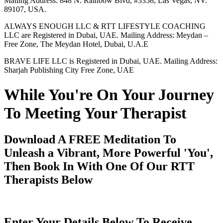
Mailing Address: 848 N. Rainbow Blvd, #3358, Las Vegas, NV.
89107, USA.
ALWAYS ENOUGH LLC & RTT LIFESTYLE COACHING
LLC are Registered in Dubai, UAE. Mailing Address: Meydan –
Free Zone, The Meydan Hotel, Dubai, U.A.E
BRAVE LIFE LLC is Registered in Dubai, UAE. Mailing Address:
Sharjah Publishing City Free Zone, UAE
While You're On Your Journey
To Meeting Your Therapist
Download A FREE Meditation To
Unleash a Vibrant, More Powerful 'You',
Then Book In With One Of Our RTT
Therapists Below
Enter Your Details Below To Receive