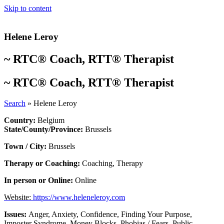
Skip to content
Helene Leroy
~
RTC® Coach
,
RTT® Therapist
~
RTC® Coach
,
RTT® Therapist
Search
»
Helene Leroy
Country:
Belgium
State/County/Province:
Brussels
Town / City:
Brussels
Therapy or Coaching:
Coaching
,
Therapy
In person or Online:
Online
Website:
https://www.heleneleroy.com
Issues:
Anger
,
Anxiety
,
Confidence
,
Finding Your Purpose
,
Imposter Syndrome
,
Money Blocks
,
Phobias / Fears
,
Public