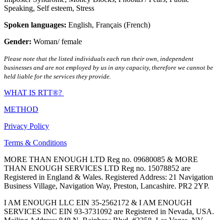
Speaking
,
Self esteem
,
Stress
Spoken languages:
English
,
Français (French)
Gender:
Woman/ female
Please note that the listed individuals each run their own, independent
businesses and are not employed by us in any capacity, therefore we cannot be
held liable for the services they provide.
WHAT IS RTT®?
METHOD
Privacy Policy
Terms & Conditions
MORE THAN ENOUGH LTD Reg no. 09680085 & MORE
THAN ENOUGH SERVICES LTD Reg no. 15078852 are
Registered in England & Wales. Registered Address: 21 Navigation
Business Village, Navigation Way, Preston, Lancashire. PR2 2YP.
I AM ENOUGH LLC EIN 35-2562172 & I AM ENOUGH
SERVICES INC EIN 93-3731092 are Registered in Nevada, USA.