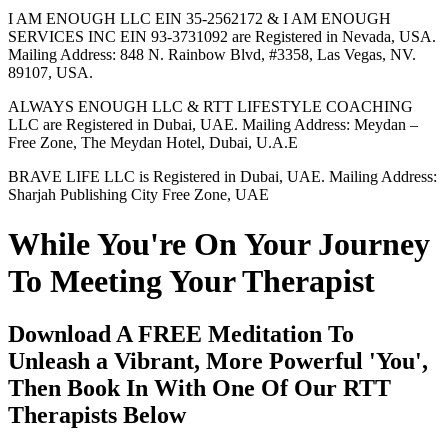
I AM ENOUGH LLC EIN 35-2562172 & I AM ENOUGH
SERVICES INC EIN 93-3731092 are Registered in Nevada, USA.
Mailing Address: 848 N. Rainbow Blvd, #3358, Las Vegas, NV.
89107, USA.
ALWAYS ENOUGH LLC & RTT LIFESTYLE COACHING
LLC are Registered in Dubai, UAE. Mailing Address: Meydan –
Free Zone, The Meydan Hotel, Dubai, U.A.E
BRAVE LIFE LLC is Registered in Dubai, UAE. Mailing Address:
Sharjah Publishing City Free Zone, UAE
While You're On Your Journey
To Meeting Your Therapist
Download A FREE Meditation To
Unleash a Vibrant, More Powerful 'You',
Then Book In With One Of Our RTT
Therapists Below