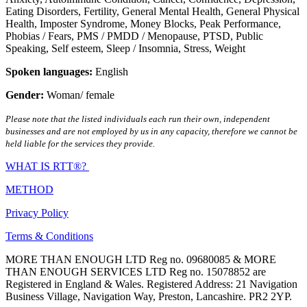
Eating Disorders
,
Fertility
,
General Mental Health
,
General Physical
Health
,
Imposter Syndrome
,
Money Blocks
,
Peak Performance
,
Phobias / Fears
,
PMS / PMDD / Menopause
,
PTSD
,
Public
Speaking
,
Self esteem
,
Sleep / Insomnia
,
Stress
,
Weight
Spoken languages:
English
Gender:
Woman/ female
Please note that the listed individuals each run their own, independent
businesses and are not employed by us in any capacity, therefore we cannot be
held liable for the services they provide.
WHAT IS RTT®?
METHOD
Privacy Policy
Terms & Conditions
MORE THAN ENOUGH LTD Reg no. 09680085 & MORE
THAN ENOUGH SERVICES LTD Reg no. 15078852 are
Registered in England & Wales. Registered Address: 21 Navigation
Business Village, Navigation Way, Preston, Lancashire. PR2 2YP.