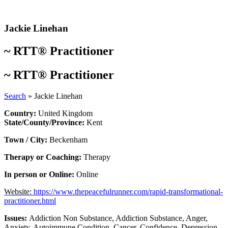
Skip
to
content
Jackie Linehan
~
RTT® Practitioner
~
RTT® Practitioner
Search
»
Jackie Linehan
Country:
United Kingdom
State/County/Province:
Kent
Town / City:
Beckenham
Therapy or Coaching:
Therapy
In person or Online:
Online
Website:
https://www.thepeacefulrunner.com/rapid-transformational-
practitioner.html
Issues:
Addiction Non Substance
,
Addiction Substance
,
Anger
,
Anxiety
,
Autoimmune Condition
,
Cancer
,
Confidence
,
Depression
,