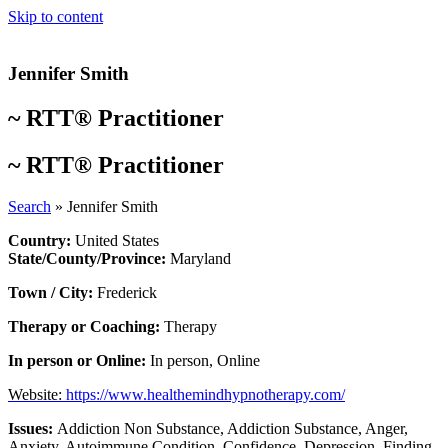
Skip to content
Jennifer Smith
~
RTT® Practitioner
~
RTT® Practitioner
Search
»
Jennifer Smith
Country:
United States
State/County/Province:
Maryland
Town / City:
Frederick
Therapy or Coaching:
Therapy
In person or Online:
In person
,
Online
Website:
https://www.healthemindhypnotherapy.com/
Issues:
Addiction Non Substance
,
Addiction Substance
,
Anger
,
Anxiety
,
Autoimmune Condition
,
Confidence
,
Depression
,
Finding