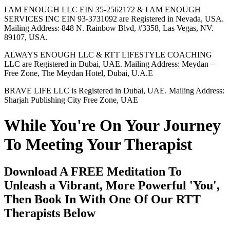
I AM ENOUGH LLC EIN 35-2562172 & I AM ENOUGH
SERVICES INC EIN 93-3731092 are Registered in Nevada, USA.
Mailing Address: 848 N. Rainbow Blvd, #3358, Las Vegas, NV.
89107, USA.
ALWAYS ENOUGH LLC & RTT LIFESTYLE COACHING
LLC are Registered in Dubai, UAE. Mailing Address: Meydan –
Free Zone, The Meydan Hotel, Dubai, U.A.E
BRAVE LIFE LLC is Registered in Dubai, UAE. Mailing Address:
Sharjah Publishing City Free Zone, UAE
While You're On Your Journey
To Meeting Your Therapist
Download A FREE Meditation To
Unleash a Vibrant, More Powerful 'You',
Then Book In With One Of Our RTT
Therapists Below