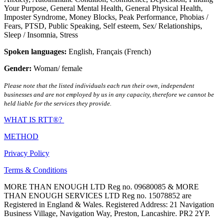
Your Purpose
,
General Mental Health
,
General Physical Health
,
Imposter Syndrome
,
Money Blocks
,
Peak Performance
,
Phobias /
Fears
,
PTSD
,
Public Speaking
,
Self esteem
,
Sex/ Relationships
,
Sleep / Insomnia
,
Stress
Spoken languages:
English
,
Français (French)
Gender:
Woman/ female
Please note that the listed individuals each run their own, independent
businesses and are not employed by us in any capacity, therefore we cannot be
held liable for the services they provide.
WHAT IS RTT®?
METHOD
Privacy Policy
Terms & Conditions
MORE THAN ENOUGH LTD Reg no. 09680085 & MORE
THAN ENOUGH SERVICES LTD Reg no. 15078852 are
Registered in England & Wales. Registered Address: 21 Navigation
Business Village, Navigation Way, Preston, Lancashire. PR2 2YP.