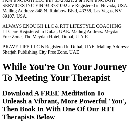
I AM ENOUGH LLC EIN 35-2562172 & I AM ENOUGH
SERVICES INC EIN 93-3731092 are Registered in Nevada, USA.
Mailing Address: 848 N. Rainbow Blvd, #3358, Las Vegas, NV.
89107, USA.
ALWAYS ENOUGH LLC & RTT LIFESTYLE COACHING
LLC are Registered in Dubai, UAE. Mailing Address: Meydan –
Free Zone, The Meydan Hotel, Dubai, U.A.E
BRAVE LIFE LLC is Registered in Dubai, UAE. Mailing Address:
Sharjah Publishing City Free Zone, UAE
While You're On Your Journey
To Meeting Your Therapist
Download A FREE Meditation To
Unleash a Vibrant, More Powerful 'You',
Then Book In With One Of Our RTT
Therapists Below