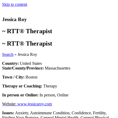
Skip to content
Jessica Roy
~
RTT® Therapist
~
RTT® Therapist
Search
»
Jessica Roy
Country:
United States
State/County/Province:
Massachusettes
Town / City:
Boston
Therapy or Coaching:
Therapy
In person or Online:
In person
,
Online
Website:
www.jessicaroy.com
Issues:
Anxiety
,
Autoimmune Condition
,
Confidence
,
Fertility
,
Finding Your Purpose
,
General Mental Health
,
General Physical