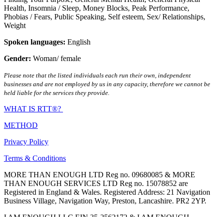
Health
,
Insomnia / Sleep
,
Money Blocks
,
Peak Performance
,
Phobias / Fears
,
Public Speaking
,
Self esteem
,
Sex/ Relationships
,
Weight
Spoken languages:
English
Gender:
Woman/ female
Please note that the listed individuals each run their own, independent
businesses and are not employed by us in any capacity, therefore we cannot be
held liable for the services they provide.
WHAT IS RTT®?
METHOD
Privacy Policy
Terms & Conditions
MORE THAN ENOUGH LTD Reg no. 09680085 & MORE
THAN ENOUGH SERVICES LTD Reg no. 15078852 are
Registered in England & Wales. Registered Address: 21 Navigation
Business Village, Navigation Way, Preston, Lancashire. PR2 2YP.