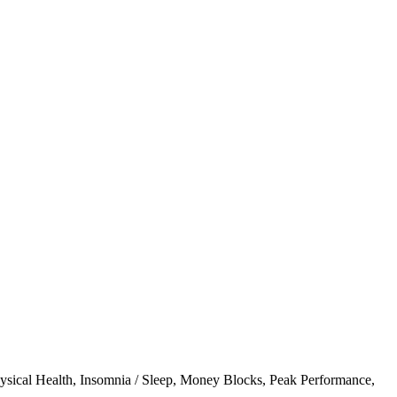
ysical Health
,
Insomnia / Sleep
,
Money Blocks
,
Peak Performance
,