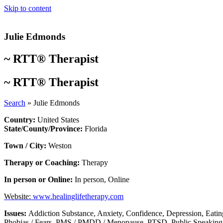
Skip to content
Julie Edmonds
~
RTT® Therapist
~
RTT® Therapist
Search
»
Julie Edmonds
Country:
United States
State/County/Province:
Florida
Town / City:
Weston
Therapy or Coaching:
Therapy
In person or Online:
In person
,
Online
Website:
www.healinglifetherapy.com
Issues:
Addiction Substance
,
Anxiety
,
Confidence
,
Depression
,
Eatin
Phobias / Fears
,
PMS / PMDD / Menopause
,
PTSD
,
Public Speaking