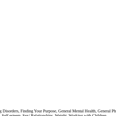
g Disorders
,
Finding Your Purpose
,
General Mental Health
,
General Ph
,
Self esteem
,
Sex/ Relationships
,
Weight
,
Working with Children