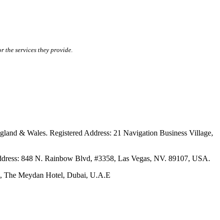
r the services they provide.
ales. Registered Address: 21 Navigation Business Village,
s: 848 N. Rainbow Blvd, #3358, Las Vegas, NV. 89107, USA.
The Meydan Hotel, Dubai, U.A.E