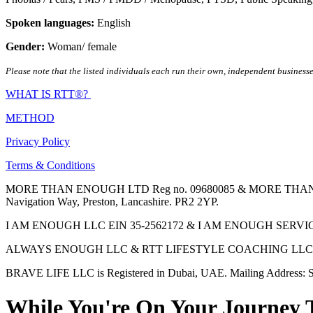
Spoken languages:
English
Gender:
Woman/ female
Please note that the listed individuals each run their own, independent businesse
WHAT IS RTT®?
METHOD
Privacy Policy
Terms & Conditions
MORE THAN ENOUGH LTD Reg no. 09680085 & MORE THAN ENOUGH 
Navigation Way, Preston, Lancashire. PR2 2YP.
I AM ENOUGH LLC EIN 35-2562172 & I AM ENOUGH SERVICES INC 
ALWAYS ENOUGH LLC & RTT LIFESTYLE COACHING LLC are Regis
BRAVE LIFE LLC is Registered in Dubai, UAE. Mailing Address: S
While You're On Your Journey 