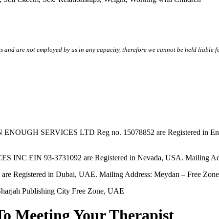
s and are not employed by us in any capacity, therefore we cannot be held liable fo
SERVICES LTD Reg no. 15078852 are Registered in England & W
EIN 93-3731092 are Registered in Nevada, USA. Mailing Addres
tered in Dubai, UAE. Mailing Address: Meydan – Free Zone, 
harjah Publishing City Free Zone, UAE
To Meeting Your Therapist