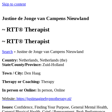
Skip to content
Justine de Jonge van Campens Nieuwland
~
RTT® Therapist
~
RTT® Therapist
Search
»
Justine de Jonge van Campens Nieuwland
Country:
Netherlands
,
Netherlands (the)
State/County/Province:
Zuid-Holland
Town / City:
Den Haag
Therapy or Coaching:
Therapy
In person or Online:
In person
,
Online
Website:
https://justimaginehypnotherapy.nl/
Issues:
Confidence
,
Finding Your Purpose
,
General Mental Health
,
General Physical Health
,
Grief / Bereavement
,
Peak Performance
,