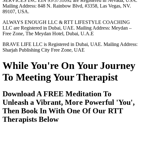
SERVICES INC EIN 93-3731092 are Registered in Nevada, USA.
Mailing Address: 848 N. Rainbow Blvd, #3358, Las Vegas, NV.
89107, USA.
ALWAYS ENOUGH LLC & RTT LIFESTYLE COACHING
LLC are Registered in Dubai, UAE. Mailing Address: Meydan –
Free Zone, The Meydan Hotel, Dubai, U.A.E
BRAVE LIFE LLC is Registered in Dubai, UAE. Mailing Address:
Sharjah Publishing City Free Zone, UAE
While You're On Your Journey
To Meeting Your Therapist
Download A FREE Meditation To
Unleash a Vibrant, More Powerful 'You',
Then Book In With One Of Our RTT
Therapists Below