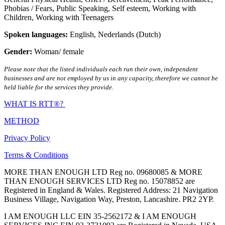
Phobias / Fears
,
Public Speaking
,
Self esteem
,
Working with
Children
,
Working with Teenagers
Spoken languages:
English
,
Nederlands (Dutch)
Gender:
Woman/ female
Please note that the listed individuals each run their own, independent
businesses and are not employed by us in any capacity, therefore we cannot be
held liable for the services they provide.
WHAT IS RTT®?
METHOD
Privacy Policy
Terms & Conditions
MORE THAN ENOUGH LTD Reg no. 09680085 & MORE
THAN ENOUGH SERVICES LTD Reg no. 15078852 are
Registered in England & Wales. Registered Address: 21 Navigation
Business Village, Navigation Way, Preston, Lancashire. PR2 2YP.
I AM ENOUGH LLC EIN 35-2562172 & I AM ENOUGH