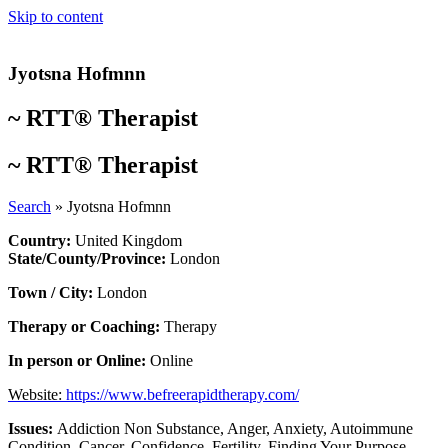
Skip to content
Jyotsna Hofmnn
~
RTT® Therapist
~
RTT® Therapist
Search
»
Jyotsna Hofmnn
Country:
United Kingdom
State/County/Province:
London
Town / City:
London
Therapy or Coaching:
Therapy
In person or Online:
Online
Website:
https://www.befreerapidtherapy.com/
Issues:
Addiction Non Substance
,
Anger
,
Anxiety
,
Autoimmune
Condition
,
Cancer
,
Confidence
,
Fertility
,
Finding Your Purpose
,