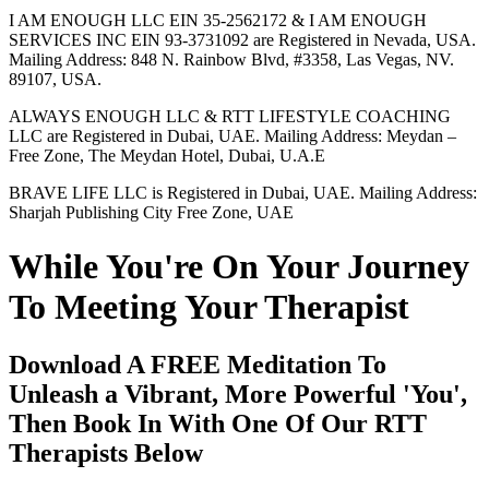
I AM ENOUGH LLC EIN 35-2562172 & I AM ENOUGH
SERVICES INC EIN 93-3731092 are Registered in Nevada, USA.
Mailing Address: 848 N. Rainbow Blvd, #3358, Las Vegas, NV.
89107, USA.
ALWAYS ENOUGH LLC & RTT LIFESTYLE COACHING
LLC are Registered in Dubai, UAE. Mailing Address: Meydan –
Free Zone, The Meydan Hotel, Dubai, U.A.E
BRAVE LIFE LLC is Registered in Dubai, UAE. Mailing Address:
Sharjah Publishing City Free Zone, UAE
While You're On Your Journey
To Meeting Your Therapist
Download A FREE Meditation To
Unleash a Vibrant, More Powerful 'You',
Then Book In With One Of Our RTT
Therapists Below