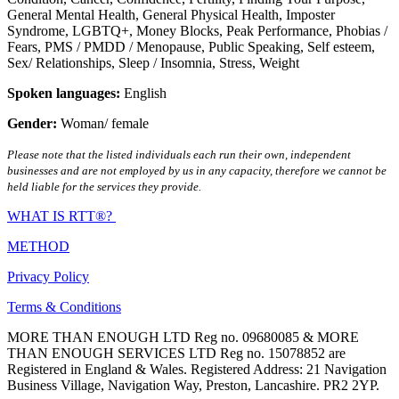
General Mental Health
,
General Physical Health
,
Imposter
Syndrome
,
LGBTQ+
,
Money Blocks
,
Peak Performance
,
Phobias /
Fears
,
PMS / PMDD / Menopause
,
Public Speaking
,
Self esteem
,
Sex/ Relationships
,
Sleep / Insomnia
,
Stress
,
Weight
Spoken languages:
English
Gender:
Woman/ female
Please note that the listed individuals each run their own, independent
businesses and are not employed by us in any capacity, therefore we cannot be
held liable for the services they provide.
WHAT IS RTT®?
METHOD
Privacy Policy
Terms & Conditions
MORE THAN ENOUGH LTD Reg no. 09680085 & MORE
THAN ENOUGH SERVICES LTD Reg no. 15078852 are
Registered in England & Wales. Registered Address: 21 Navigation
Business Village, Navigation Way, Preston, Lancashire. PR2 2YP.