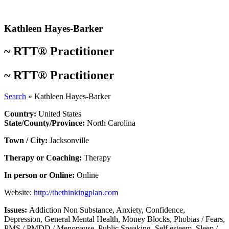
Skip
to
content
Kathleen Hayes-Barker
~
RTT® Practitioner
~
RTT® Practitioner
Search
»
Kathleen Hayes-Barker
Country:
United States
State/County/Province:
North Carolina
Town / City:
Jacksonville
Therapy or Coaching:
Therapy
In person or Online:
Online
Website:
http://thethinkingplan.com
Issues:
Addiction Non Substance
,
Anxiety
,
Confidence
,
Depression
,
General Mental Health
,
Money Blocks
,
Phobias / Fears
,
PMS / PMDD / Menopause
,
Public Speaking
,
Self esteem
,
Sleep /