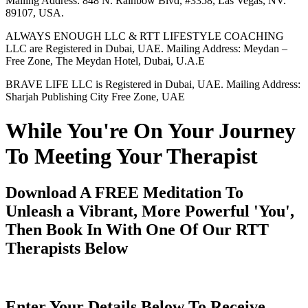
Mailing Address: 848 N. Rainbow Blvd, #3358, Las Vegas, NV.
89107, USA.
ALWAYS ENOUGH LLC & RTT LIFESTYLE COACHING
LLC are Registered in Dubai, UAE. Mailing Address: Meydan –
Free Zone, The Meydan Hotel, Dubai, U.A.E
BRAVE LIFE LLC is Registered in Dubai, UAE. Mailing Address:
Sharjah Publishing City Free Zone, UAE
While You're On Your Journey
To Meeting Your Therapist
Download A FREE Meditation To
Unleash a Vibrant, More Powerful 'You',
Then Book In With One Of Our RTT
Therapists Below
Enter Your Details Below To Receive