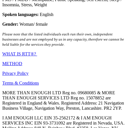
Insomnia
,
Stress
,
Weight
Spoken languages:
English
Gender:
Woman/ female
Please note that the listed individuals each run their own, independent
businesses and are not employed by us in any capacity, therefore we cannot be
held liable for the services they provide.
WHAT IS RTT®?
METHOD
Privacy Policy
Terms & Conditions
MORE THAN ENOUGH LTD Reg no. 09680085 & MORE
THAN ENOUGH SERVICES LTD Reg no. 15078852 are
Registered in England & Wales. Registered Address: 21 Navigation
Business Village, Navigation Way, Preston, Lancashire. PR2 2YP.
I AM ENOUGH LLC EIN 35-2562172 & I AM ENOUGH
SERVICES INC EIN 93-3731092 are Registered in Nevada, USA.