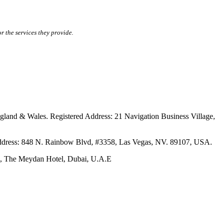
r the services they provide.
ales. Registered Address: 21 Navigation Business Village,
s: 848 N. Rainbow Blvd, #3358, Las Vegas, NV. 89107, USA.
The Meydan Hotel, Dubai, U.A.E