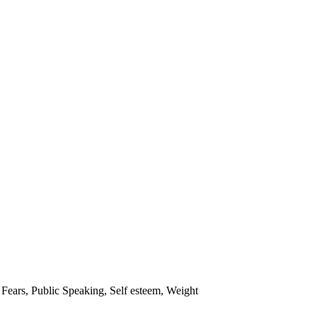
 Fears
,
Public Speaking
,
Self esteem
,
Weight