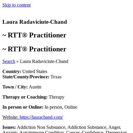
Skip to content
Laura Radaviciute-Chand
~
RTT® Practitioner
~
RTT® Practitioner
Search
»
Laura Radaviciute-Chand
Country:
United States
State/County/Province:
Texas
Town / City:
Austin
Therapy or Coaching:
Therapy
In person or Online:
In person
,
Online
Website:
https://laurachand.com/
Issues:
Addiction Non Substance
,
Addiction Substance
,
Anger
,
Anxiety
,
Autoimmune Condition
,
Cancer
,
Confidence
,
Depression
,