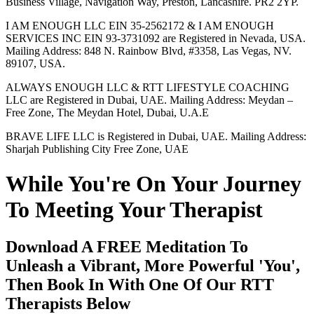
Business Village, Navigation Way, Preston, Lancashire. PR2 2YP.
I AM ENOUGH LLC EIN 35-2562172 & I AM ENOUGH
SERVICES INC EIN 93-3731092 are Registered in Nevada, USA.
Mailing Address: 848 N. Rainbow Blvd, #3358, Las Vegas, NV.
89107, USA.
ALWAYS ENOUGH LLC & RTT LIFESTYLE COACHING
LLC are Registered in Dubai, UAE. Mailing Address: Meydan –
Free Zone, The Meydan Hotel, Dubai, U.A.E
BRAVE LIFE LLC is Registered in Dubai, UAE. Mailing Address:
Sharjah Publishing City Free Zone, UAE
While You're On Your Journey
To Meeting Your Therapist
Download A FREE Meditation To
Unleash a Vibrant, More Powerful 'You',
Then Book In With One Of Our RTT
Therapists Below