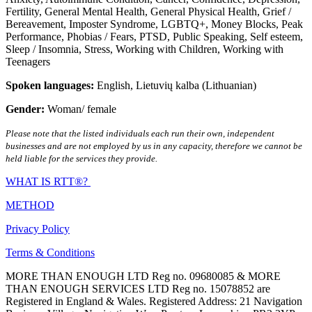
Fertility
,
General Mental Health
,
General Physical Health
,
Grief /
Bereavement
,
Imposter Syndrome
,
LGBTQ+
,
Money Blocks
,
Peak
Performance
,
Phobias / Fears
,
PTSD
,
Public Speaking
,
Self esteem
,
Sleep / Insomnia
,
Stress
,
Working with Children
,
Working with
Teenagers
Spoken languages:
English
,
Lietuvių kalba (Lithuanian)
Gender:
Woman/ female
Please note that the listed individuals each run their own, independent
businesses and are not employed by us in any capacity, therefore we cannot be
held liable for the services they provide.
WHAT IS RTT®?
METHOD
Privacy Policy
Terms & Conditions
MORE THAN ENOUGH LTD Reg no. 09680085 & MORE
THAN ENOUGH SERVICES LTD Reg no. 15078852 are
Registered in England & Wales. Registered Address: 21 Navigation