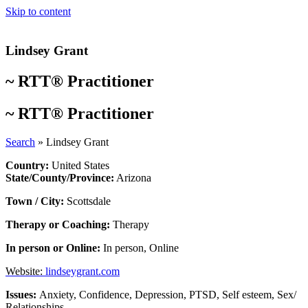
Skip to content
Lindsey Grant
~
RTT® Practitioner
~
RTT® Practitioner
Search
»
Lindsey Grant
Country:
United States
State/County/Province:
Arizona
Town / City:
Scottsdale
Therapy or Coaching:
Therapy
In person or Online:
In person
,
Online
Website:
lindseygrant.com
Issues:
Anxiety
,
Confidence
,
Depression
,
PTSD
,
Self esteem
,
Sex/
Relationships