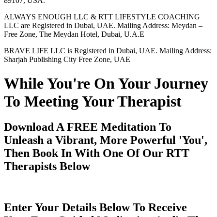
89107, USA.
ALWAYS ENOUGH LLC & RTT LIFESTYLE COACHING
LLC are Registered in Dubai, UAE. Mailing Address: Meydan –
Free Zone, The Meydan Hotel, Dubai, U.A.E
BRAVE LIFE LLC is Registered in Dubai, UAE. Mailing Address:
Sharjah Publishing City Free Zone, UAE
While You're On Your Journey
To Meeting Your Therapist
Download A FREE Meditation To
Unleash a Vibrant, More Powerful 'You',
Then Book In With One Of Our RTT
Therapists Below
Enter Your Details Below To Receive