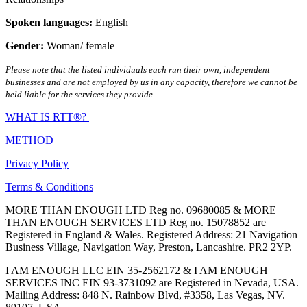
Spoken languages:
English
Gender:
Woman/ female
Please note that the listed individuals each run their own, independent
businesses and are not employed by us in any capacity, therefore we cannot be
held liable for the services they provide.
WHAT IS RTT®?
METHOD
Privacy Policy
Terms & Conditions
MORE THAN ENOUGH LTD Reg no. 09680085 & MORE
THAN ENOUGH SERVICES LTD Reg no. 15078852 are
Registered in England & Wales. Registered Address: 21 Navigation
Business Village, Navigation Way, Preston, Lancashire. PR2 2YP.
I AM ENOUGH LLC EIN 35-2562172 & I AM ENOUGH
SERVICES INC EIN 93-3731092 are Registered in Nevada, USA.
Mailing Address: 848 N. Rainbow Blvd, #3358, Las Vegas, NV.