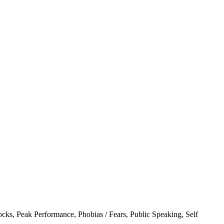
ocks
,
Peak Performance
,
Phobias / Fears
,
Public Speaking
,
Self