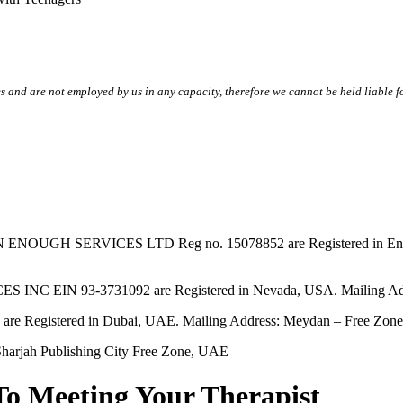
s and are not employed by us in any capacity, therefore we cannot be held liable fo
SERVICES LTD Reg no. 15078852 are Registered in England & W
EIN 93-3731092 are Registered in Nevada, USA. Mailing Addres
tered in Dubai, UAE. Mailing Address: Meydan – Free Zone, 
harjah Publishing City Free Zone, UAE
To Meeting Your Therapist