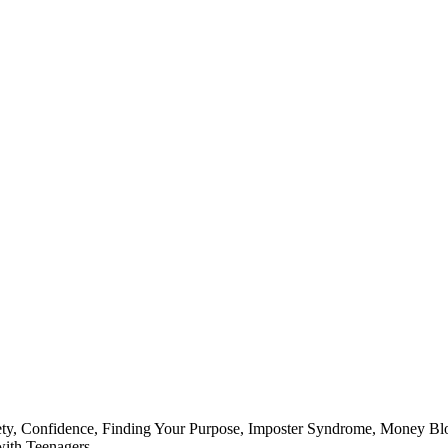
ty
,
Confidence
,
Finding Your Purpose
,
Imposter Syndrome
,
Money Bl
ith Teenagers