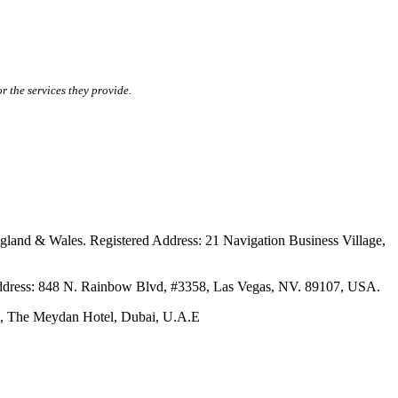
r the services they provide.
ales. Registered Address: 21 Navigation Business Village,
s: 848 N. Rainbow Blvd, #3358, Las Vegas, NV. 89107, USA.
The Meydan Hotel, Dubai, U.A.E