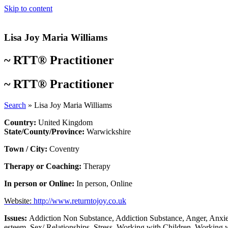
Skip to content
Lisa Joy Maria Williams
~
RTT® Practitioner
~
RTT® Practitioner
Search
»
Lisa Joy Maria Williams
Country:
United Kingdom
State/County/Province:
Warwickshire
Town / City:
Coventry
Therapy or Coaching:
Therapy
In person or Online:
In person
,
Online
Website:
http://www.returntojoy.co.uk
Issues:
Addiction Non Substance
,
Addiction Substance
,
Anger
,
Anxie
esteem
,
Sex/ Relationships
,
Stress
,
Working with Children
,
Working w