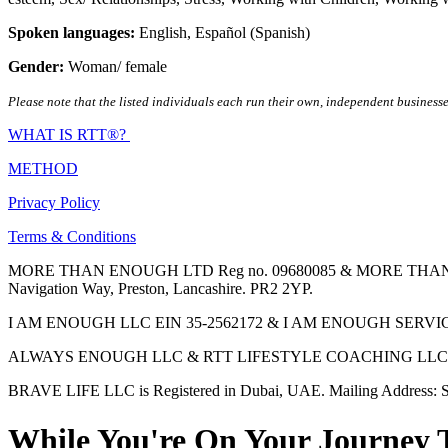
Spoken languages:
English
,
Español (Spanish)
Gender:
Woman/ female
Please note that the listed individuals each run their own, independent businesse
WHAT IS RTT®?
METHOD
Privacy Policy
Terms & Conditions
MORE THAN ENOUGH LTD Reg no. 09680085 & MORE THAN ENOUGH 
Navigation Way, Preston, Lancashire. PR2 2YP.
I AM ENOUGH LLC EIN 35-2562172 & I AM ENOUGH SERVICES INC 
ALWAYS ENOUGH LLC & RTT LIFESTYLE COACHING LLC are Regis
BRAVE LIFE LLC is Registered in Dubai, UAE. Mailing Address: S
While You're On Your Journey 