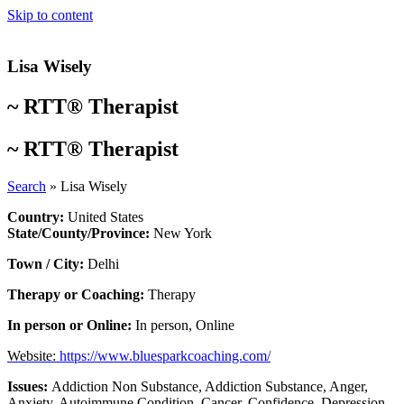
Skip to content
Lisa Wisely
~
RTT® Therapist
~
RTT® Therapist
Search
»
Lisa Wisely
Country:
United States
State/County/Province:
New York
Town / City:
Delhi
Therapy or Coaching:
Therapy
In person or Online:
In person
,
Online
Website:
https://www.bluesparkcoaching.com/
Issues:
Addiction Non Substance
,
Addiction Substance
,
Anger
,
Anxiety
,
Autoimmune Condition
,
Cancer
,
Confidence
,
Depression
,