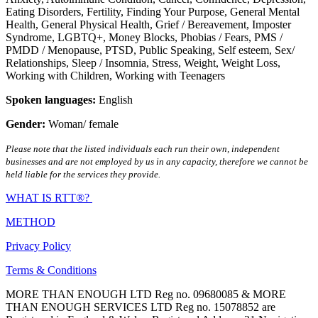
Eating Disorders
,
Fertility
,
Finding Your Purpose
,
General Mental
Health
,
General Physical Health
,
Grief / Bereavement
,
Imposter
Syndrome
,
LGBTQ+
,
Money Blocks
,
Phobias / Fears
,
PMS /
PMDD / Menopause
,
PTSD
,
Public Speaking
,
Self esteem
,
Sex/
Relationships
,
Sleep / Insomnia
,
Stress
,
Weight
,
Weight Loss
,
Working with Children
,
Working with Teenagers
Spoken languages:
English
Gender:
Woman/ female
Please note that the listed individuals each run their own, independent
businesses and are not employed by us in any capacity, therefore we cannot be
held liable for the services they provide.
WHAT IS RTT®?
METHOD
Privacy Policy
Terms & Conditions
MORE THAN ENOUGH LTD Reg no. 09680085 & MORE
THAN ENOUGH SERVICES LTD Reg no. 15078852 are