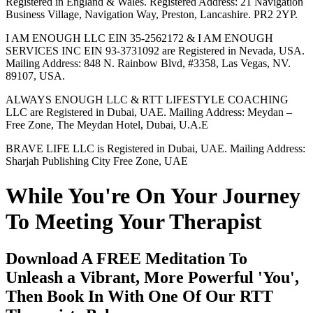
Registered in England & Wales. Registered Address: 21 Navigation
Business Village, Navigation Way, Preston, Lancashire. PR2 2YP.
I AM ENOUGH LLC EIN 35-2562172 & I AM ENOUGH
SERVICES INC EIN 93-3731092 are Registered in Nevada, USA.
Mailing Address: 848 N. Rainbow Blvd, #3358, Las Vegas, NV.
89107, USA.
ALWAYS ENOUGH LLC & RTT LIFESTYLE COACHING
LLC are Registered in Dubai, UAE. Mailing Address: Meydan –
Free Zone, The Meydan Hotel, Dubai, U.A.E
BRAVE LIFE LLC is Registered in Dubai, UAE. Mailing Address:
Sharjah Publishing City Free Zone, UAE
While You're On Your Journey
To Meeting Your Therapist
Download A FREE Meditation To
Unleash a Vibrant, More Powerful 'You',
Then Book In With One Of Our RTT