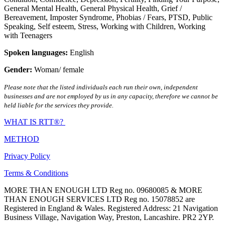
General Mental Health
,
General Physical Health
,
Grief /
Bereavement
,
Imposter Syndrome
,
Phobias / Fears
,
PTSD
,
Public
Speaking
,
Self esteem
,
Stress
,
Working with Children
,
Working
with Teenagers
Spoken languages:
English
Gender:
Woman/ female
Please note that the listed individuals each run their own, independent
businesses and are not employed by us in any capacity, therefore we cannot be
held liable for the services they provide.
WHAT IS RTT®?
METHOD
Privacy Policy
Terms & Conditions
MORE THAN ENOUGH LTD Reg no. 09680085 & MORE
THAN ENOUGH SERVICES LTD Reg no. 15078852 are
Registered in England & Wales. Registered Address: 21 Navigation
Business Village, Navigation Way, Preston, Lancashire. PR2 2YP.