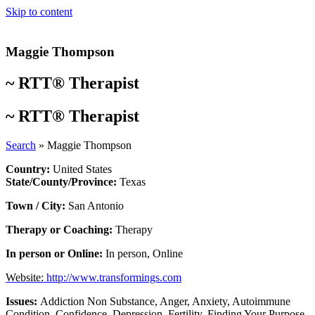
Skip to content
Maggie Thompson
~
RTT® Therapist
~
RTT® Therapist
Search
»
Maggie Thompson
Country:
United States
State/County/Province:
Texas
Town / City:
San Antonio
Therapy or Coaching:
Therapy
In person or Online:
In person
,
Online
Website:
http://www.transformings.com
Issues:
Addiction Non Substance
,
Anger
,
Anxiety
,
Autoimmune
Condition
,
Confidence
,
Depression
,
Fertility
,
Finding Your Purpose
,