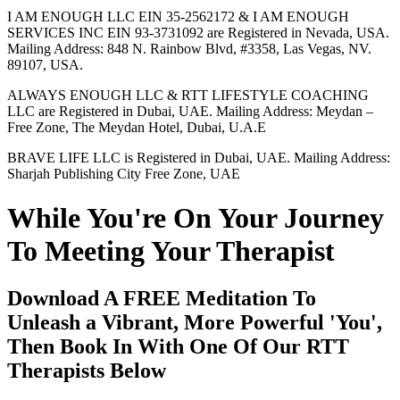
I AM ENOUGH LLC EIN 35-2562172 & I AM ENOUGH
SERVICES INC EIN 93-3731092 are Registered in Nevada, USA.
Mailing Address: 848 N. Rainbow Blvd, #3358, Las Vegas, NV.
89107, USA.
ALWAYS ENOUGH LLC & RTT LIFESTYLE COACHING
LLC are Registered in Dubai, UAE. Mailing Address: Meydan –
Free Zone, The Meydan Hotel, Dubai, U.A.E
BRAVE LIFE LLC is Registered in Dubai, UAE. Mailing Address:
Sharjah Publishing City Free Zone, UAE
While You're On Your Journey
To Meeting Your Therapist
Download A FREE Meditation To
Unleash a Vibrant, More Powerful 'You',
Then Book In With One Of Our RTT
Therapists Below