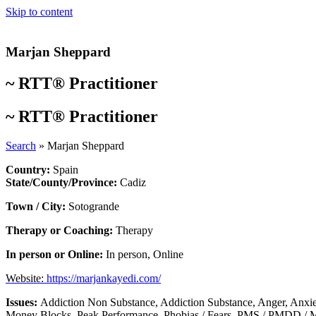
Skip to content
Marjan Sheppard
~
RTT® Practitioner
~
RTT® Practitioner
Search
»
Marjan Sheppard
Country:
Spain
State/County/Province:
Cadiz
Town / City:
Sotogrande
Therapy or Coaching:
Therapy
In person or Online:
In person
,
Online
Website:
https://marjankayedi.com/
Issues:
Addiction Non Substance
,
Addiction Substance
,
Anger
,
Anxie
Money Blocks
,
Peak Performance
,
Phobias / Fears
,
PMS / PMDD / M