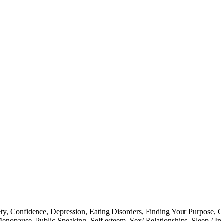
ty
,
Confidence
,
Depression
,
Eating Disorders
,
Finding Your Purpose
,
G
enopause
,
Public Speaking
,
Self esteem
,
Sex/ Relationships
,
Sleep / I