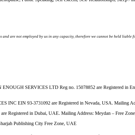
s and are not employed by us in any capacity, therefore we cannot be held liable fo
SERVICES LTD Reg no. 15078852 are Registered in England & W
EIN 93-3731092 are Registered in Nevada, USA. Mailing Addres
tered in Dubai, UAE. Mailing Address: Meydan – Free Zone, 
harjah Publishing City Free Zone, UAE