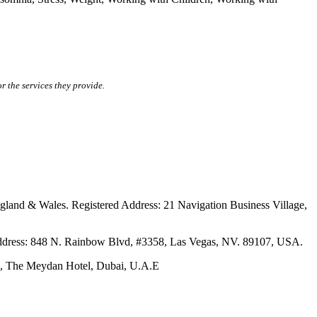
r the services they provide.
ales. Registered Address: 21 Navigation Business Village,
s: 848 N. Rainbow Blvd, #3358, Las Vegas, NV. 89107, USA.
The Meydan Hotel, Dubai, U.A.E