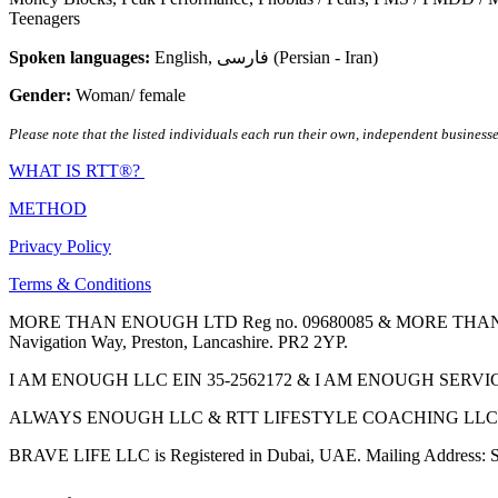
Teenagers
Spoken languages:
English
,
فارسی (Persian - Iran)
Gender:
Woman/ female
Please note that the listed individuals each run their own, independent businesse
WHAT IS RTT®?
METHOD
Privacy Policy
Terms & Conditions
MORE THAN ENOUGH LTD Reg no. 09680085 & MORE THAN ENOUGH 
Navigation Way, Preston, Lancashire. PR2 2YP.
I AM ENOUGH LLC EIN 35-2562172 & I AM ENOUGH SERVICES INC 
ALWAYS ENOUGH LLC & RTT LIFESTYLE COACHING LLC are Regis
BRAVE LIFE LLC is Registered in Dubai, UAE. Mailing Address: S