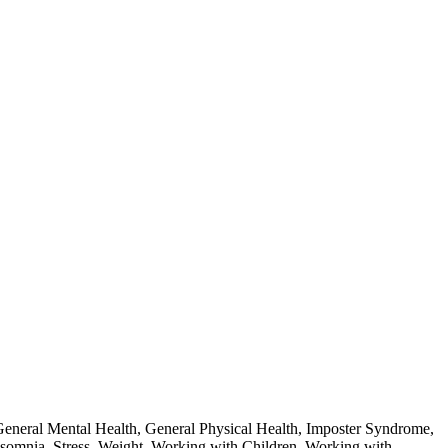
eneral Mental Health
,
General Physical Health
,
Imposter Syndrome
,
nsomnia
,
Stress
,
Weight
,
Working with Children
,
Working with