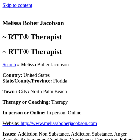
Skip to content
Melissa Boher Jacobson
~
RTT® Therapist
~
RTT® Therapist
Search
»
Melissa Boher Jacobson
Country:
United States
State/County/Province:
Florida
Town / City:
North Palm Beach
Therapy or Coaching:
Therapy
In person or Online:
In person
,
Online
Website:
http://www.melissaboherjacobson.com
Issues:
Addiction Non Substance
,
Addiction Substance
,
Anger
,
Anxiety
,
Autoimmune Condition
,
Confidence
,
Depression
,
Eating