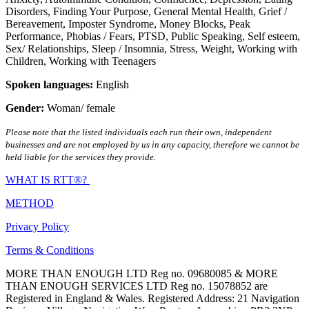
Disorders
,
Finding Your Purpose
,
General Mental Health
,
Grief /
Bereavement
,
Imposter Syndrome
,
Money Blocks
,
Peak
Performance
,
Phobias / Fears
,
PTSD
,
Public Speaking
,
Self esteem
,
Sex/ Relationships
,
Sleep / Insomnia
,
Stress
,
Weight
,
Working with
Children
,
Working with Teenagers
Spoken languages:
English
Gender:
Woman/ female
Please note that the listed individuals each run their own, independent
businesses and are not employed by us in any capacity, therefore we cannot be
held liable for the services they provide.
WHAT IS RTT®?
METHOD
Privacy Policy
Terms & Conditions
MORE THAN ENOUGH LTD Reg no. 09680085 & MORE
THAN ENOUGH SERVICES LTD Reg no. 15078852 are
Registered in England & Wales. Registered Address: 21 Navigation