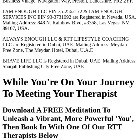
Business Village, Navigation Way, Preston, Lancashire. PR2 2YP.
I AM ENOUGH LLC EIN 35-2562172 & I AM ENOUGH
SERVICES INC EIN 93-3731092 are Registered in Nevada, USA.
Mailing Address: 848 N. Rainbow Blvd, #3358, Las Vegas, NV.
89107, USA.
ALWAYS ENOUGH LLC & RTT LIFESTYLE COACHING
LLC are Registered in Dubai, UAE. Mailing Address: Meydan –
Free Zone, The Meydan Hotel, Dubai, U.A.E
BRAVE LIFE LLC is Registered in Dubai, UAE. Mailing Address:
Sharjah Publishing City Free Zone, UAE
While You're On Your Journey
To Meeting Your Therapist
Download A FREE Meditation To
Unleash a Vibrant, More Powerful 'You',
Then Book In With One Of Our RTT
Therapists Below