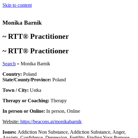
Skip to content
Monika Barnik
~
RTT® Practitioner
~
RTT® Practitioner
Search
»
Monika Barnik
Country:
Poland
State/County/Province:
Poland
Town / City:
Ustka
Therapy or Coaching:
Therapy
In person or Online:
In person
,
Online
Website:
https://beacons.ai/monikabarnik
Issues:
Addiction Non Substance
,
Addiction Substance
,
Anger
,
Anxiety
,
Confidence
,
Depression
,
Fertility
,
Finding Your Purpose
,