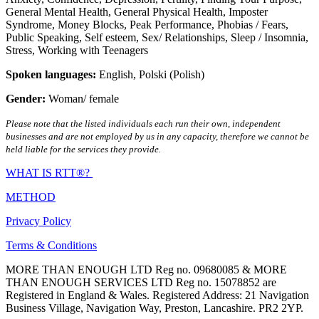
General Mental Health
,
General Physical Health
,
Imposter
Syndrome
,
Money Blocks
,
Peak Performance
,
Phobias / Fears
,
Public Speaking
,
Self esteem
,
Sex/ Relationships
,
Sleep / Insomnia
,
Stress
,
Working with Teenagers
Spoken languages:
English
,
Polski (Polish)
Gender:
Woman/ female
Please note that the listed individuals each run their own, independent
businesses and are not employed by us in any capacity, therefore we cannot be
held liable for the services they provide.
WHAT IS RTT®?
METHOD
Privacy Policy
Terms & Conditions
MORE THAN ENOUGH LTD Reg no. 09680085 & MORE
THAN ENOUGH SERVICES LTD Reg no. 15078852 are
Registered in England & Wales. Registered Address: 21 Navigation
Business Village, Navigation Way, Preston, Lancashire. PR2 2YP.