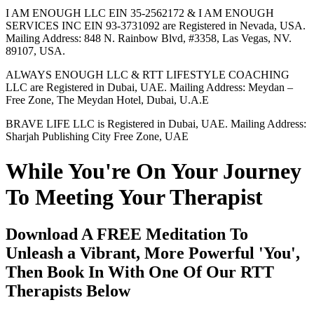
I AM ENOUGH LLC EIN 35-2562172 & I AM ENOUGH
SERVICES INC EIN 93-3731092 are Registered in Nevada, USA.
Mailing Address: 848 N. Rainbow Blvd, #3358, Las Vegas, NV.
89107, USA.
ALWAYS ENOUGH LLC & RTT LIFESTYLE COACHING
LLC are Registered in Dubai, UAE. Mailing Address: Meydan –
Free Zone, The Meydan Hotel, Dubai, U.A.E
BRAVE LIFE LLC is Registered in Dubai, UAE. Mailing Address:
Sharjah Publishing City Free Zone, UAE
While You're On Your Journey
To Meeting Your Therapist
Download A FREE Meditation To
Unleash a Vibrant, More Powerful 'You',
Then Book In With One Of Our RTT
Therapists Below