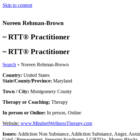
Skip to content
Noreen Rehman-Brown
~
RTT® Practitioner
~
RTT® Practitioner
Search
»
Noreen Rehman-Brown
Country:
United States
State/County/Province:
Maryland
Town / City:
Montgomery County
Therapy or Coaching:
Therapy
In person or Online:
In person
,
Online
Website:
www.MindsetWellnessTherapy.com
Issues:
Addiction Non Substance
,
Addiction Substance
,
Anger
,
Anxie
Grief / Bereavement
,
Imposter Syndrome
,
LGBTQ+
,
Money Blocks