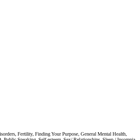
isorders
,
Fertility
,
Finding Your Purpose
,
General Mental Health
,
D
,
Public Speaking
,
Self esteem
,
Sex/ Relationships
,
Sleep / Insomnia
,