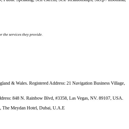
r the services they provide.
ales. Registered Address: 21 Navigation Business Village,
s: 848 N. Rainbow Blvd, #3358, Las Vegas, NV. 89107, USA.
The Meydan Hotel, Dubai, U.A.E