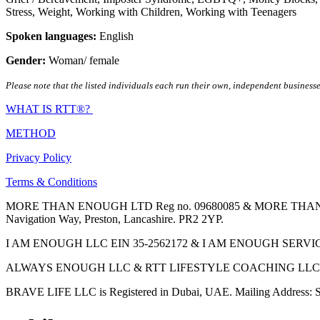
Stress
,
Weight
,
Working with Children
,
Working with Teenagers
Spoken languages:
English
Gender:
Woman/ female
Please note that the listed individuals each run their own, independent businesse
WHAT IS RTT®?
METHOD
Privacy Policy
Terms & Conditions
MORE THAN ENOUGH LTD Reg no. 09680085 & MORE THAN ENOUGH 
Navigation Way, Preston, Lancashire. PR2 2YP.
I AM ENOUGH LLC EIN 35-2562172 & I AM ENOUGH SERVICES INC 
ALWAYS ENOUGH LLC & RTT LIFESTYLE COACHING LLC are Regis
BRAVE LIFE LLC is Registered in Dubai, UAE. Mailing Address: S