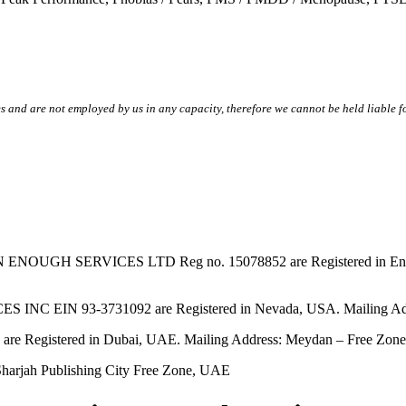
s and are not employed by us in any capacity, therefore we cannot be held liable fo
SERVICES LTD Reg no. 15078852 are Registered in England & W
EIN 93-3731092 are Registered in Nevada, USA. Mailing Addres
tered in Dubai, UAE. Mailing Address: Meydan – Free Zone, 
harjah Publishing City Free Zone, UAE