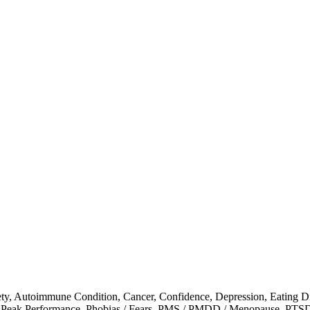
ty
,
Autoimmune Condition
,
Cancer
,
Confidence
,
Depression
,
Eating D
,
Peak Performance
,
Phobias / Fears
,
PMS / PMDD / Menopause
,
PTS